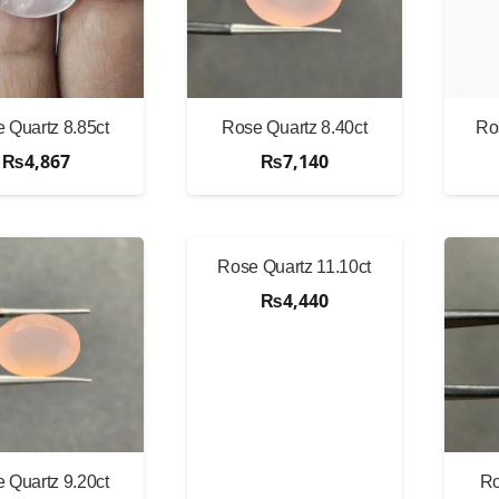
 Quartz 8.85ct
Rose Quartz 8.40ct
Ro
₨
4,867
₨
7,140
Rose Quartz 11.10ct
₨
4,440
 Quartz 9.20ct
Ro