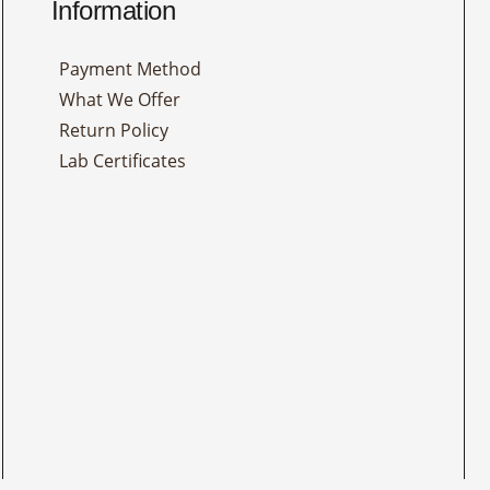
Information
Payment Method
What We Offer
Return Policy
Lab Certificates