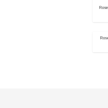
Rose 
Rose