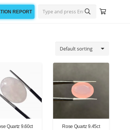
ATION REPORT
Min
Max
price
price
se Quartz 9.60ct
Rose Quartz 9.45ct