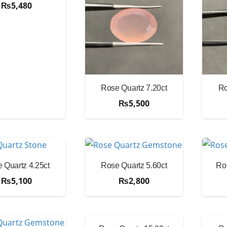
₨
5,480
Rose Quartz 7.20ct
Ro
₨
5,500
 Quartz 4.25ct
Rose Quartz 5.60ct
Ro
₨
5,100
₨
2,800