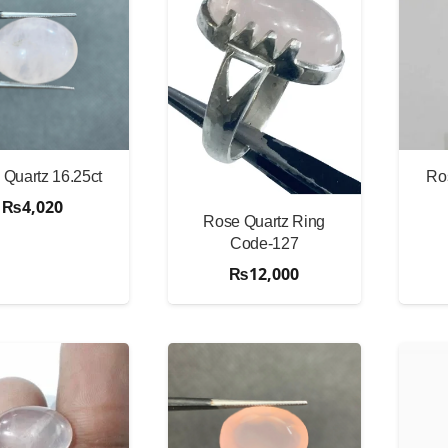
Quartz 16.25ct
Ro
₨
4,020
Rose Quartz Ring
Code-127
₨
12,000