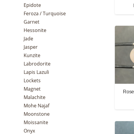
Epidote
Feroza / Turquoise
Garnet
Hessonite
Jade
Jasper
Kunzite
Labrodorite
Lapis Lazuli
Lockets
Magnet
Rose 
Malachite
Mohe Najaf
Moonstone
Moissanite
Onyx