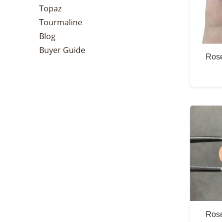
Topaz
Tourmaline
Blog
Buyer Guide
Rose
Rose