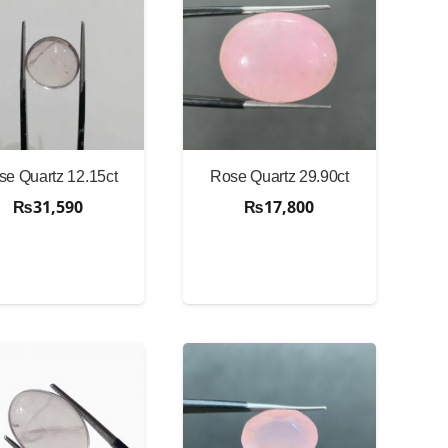
se Quartz 12.15ct
Rose Quartz 29.90ct
₨
31,590
₨
17,800