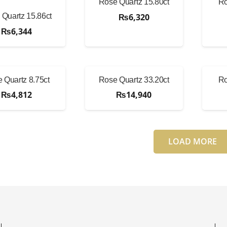
Rose Quartz 15.80ct
Ro
₨
6,320
Quartz 15.86ct
₨
6,344
 Quartz 8.75ct
Rose Quartz 33.20ct
Ro
₨
4,812
₨
14,940
LOAD MORE