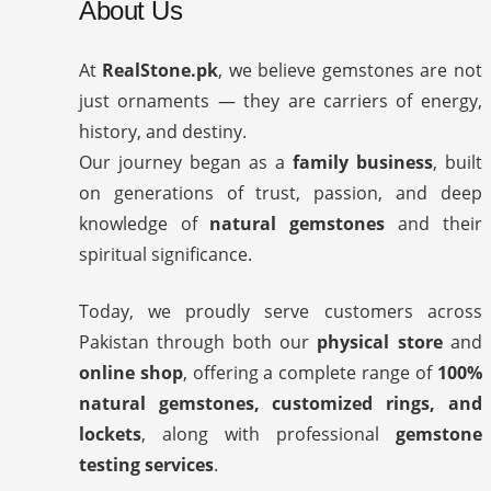
About Us
At
RealStone.pk
, we believe gemstones are not
just ornaments — they are carriers of energy,
history, and destiny.
Our journey began as a
family business
, built
on generations of trust, passion, and deep
knowledge of
natural gemstones
and their
spiritual significance.
Today, we proudly serve customers across
Pakistan through both our
physical store
and
online shop
, offering a complete range of
100%
natural gemstones, customized rings, and
lockets
, along with professional
gemstone
testing services
.