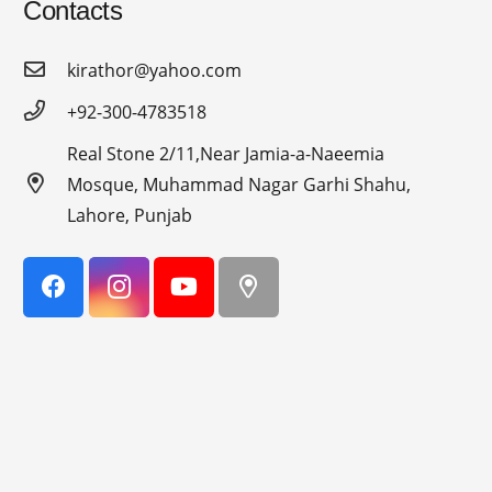
Contacts
kirathor@yahoo.com
+92-300-4783518
Real Stone 2/11,Near Jamia-a-Naeemia
Mosque, Muhammad Nagar Garhi Shahu,
Lahore, Punjab