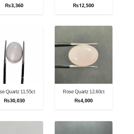
₨
3,360
₨
12,500
se Quartz 11.55ct
Rose Quartz 12.60ct
₨
30,030
₨
4,000