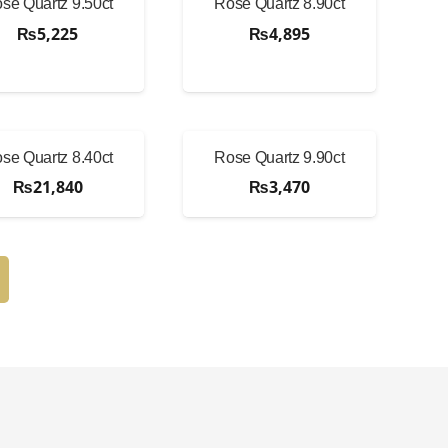
se Quartz 9.50ct
Rose Quartz 8.90ct
₨
5,225
₨
4,895
se Quartz 8.40ct
Rose Quartz 9.90ct
₨
21,840
₨
3,470