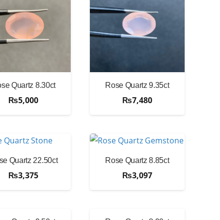
se Quartz 8.30ct
Rose Quartz 9.35ct
₨
5,000
₨
7,480
se Quartz 22.50ct
Rose Quartz 8.85ct
₨
3,375
₨
3,097