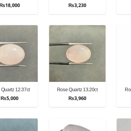
₨
18,000
₨
3,230
Quartz 12.37ct
Rose Quartz 13.20ct
Ro
₨
5,000
₨
3,960