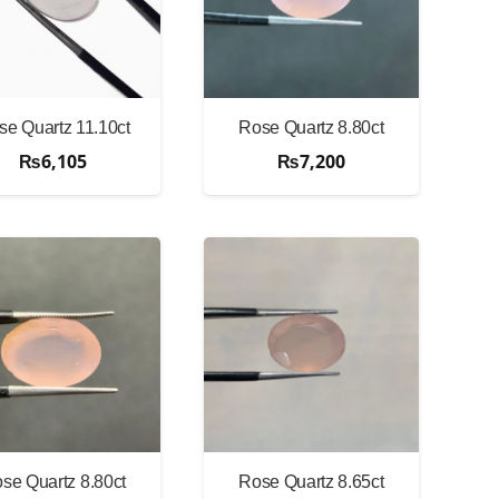
se Quartz 11.10ct
Rose Quartz 8.80ct
₨
6,105
₨
7,200
se Quartz 8.80ct
Rose Quartz 8.65ct