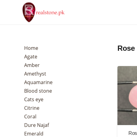
Rose 
Home
Agate
Amber
Amethyst
Aquamarine
Blood stone
Cats eye
Citrine
Coral
Dure Najaf
Emerald
Ros