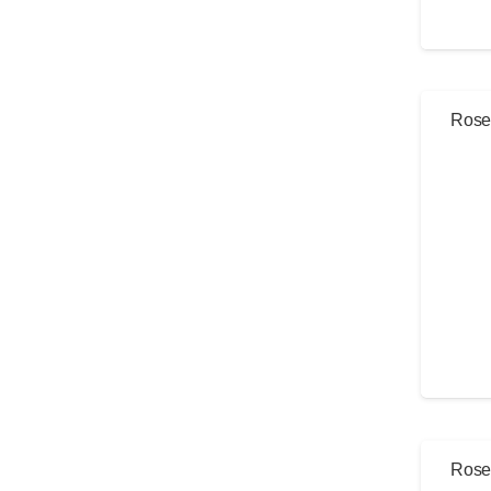
Rose 
Rose 