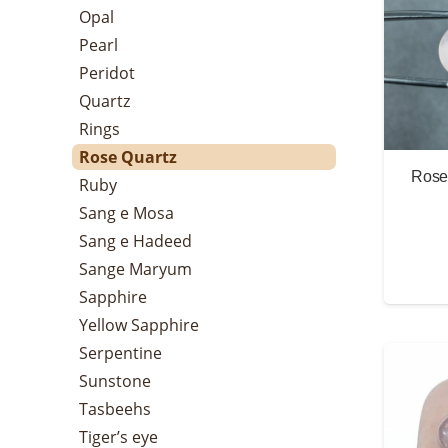
Opal
Pearl
Peridot
Quartz
Rings
Rose Quartz
Rose 
Ruby
Sang e Mosa
Sang e Hadeed
Sange Maryum
Sapphire
Yellow Sapphire
Serpentine
Sunstone
Tasbeehs
Tiger’s eye