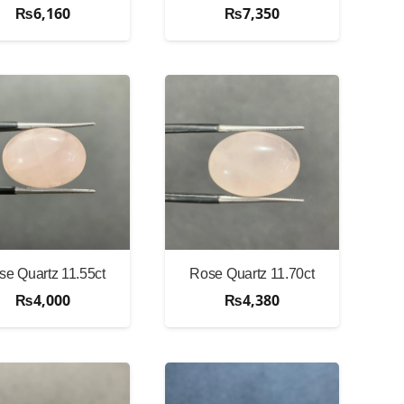
₨
6,160
₨
7,350
se Quartz 11.55ct
Rose Quartz 11.70ct
₨
4,000
₨
4,380