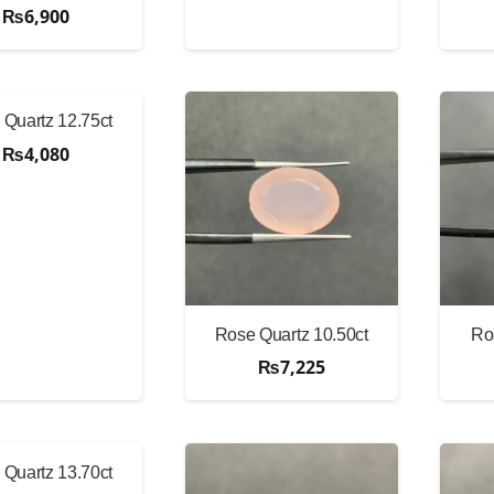
₨
6,900
Quartz 12.75ct
₨
4,080
Rose Quartz 10.50ct
Ro
₨
7,225
Quartz 13.70ct