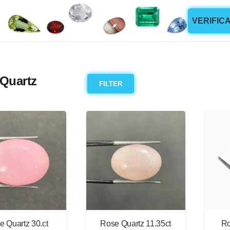
VERIFIC
Quartz
FILTER
e Quartz 30.ct
Rose Quartz 11.35ct
Ro