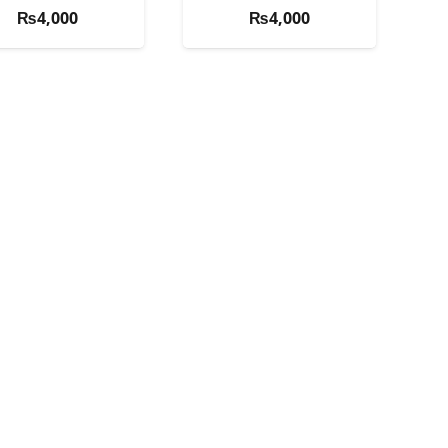
₨
4,000
₨
4,000