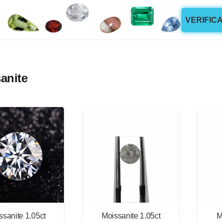
VERIFIC
anite
ssanite 1.05ct
Moissanite 1.05ct
M