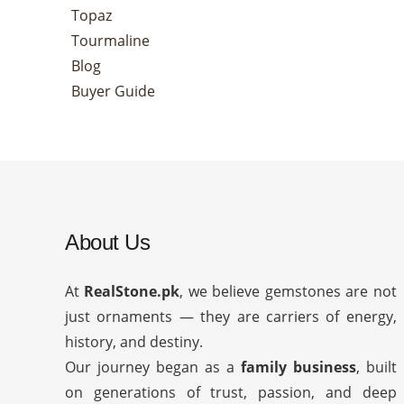
Topaz
Tourmaline
Blog
Buyer Guide
About Us
At
RealStone.pk
, we believe gemstones are not
just ornaments — they are carriers of energy,
history, and destiny.
Our journey began as a
family business
, built
on generations of trust, passion, and deep