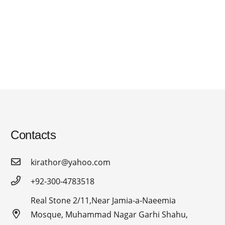
Contacts
kirathor@yahoo.com
+92-300-4783518
Real Stone 2/11,Near Jamia-a-Naeemia
Mosque, Muhammad Nagar Garhi Shahu,