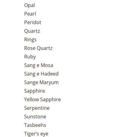
Opal
Pearl
Peridot
Quartz
Rings
Rose Quartz
Ruby
Sang e Mosa
Sang e Hadeed
Sange Maryum
Sapphire
Yellow Sapphire
Serpentine
Sunstone
Tasbeehs
Tiger’s eye