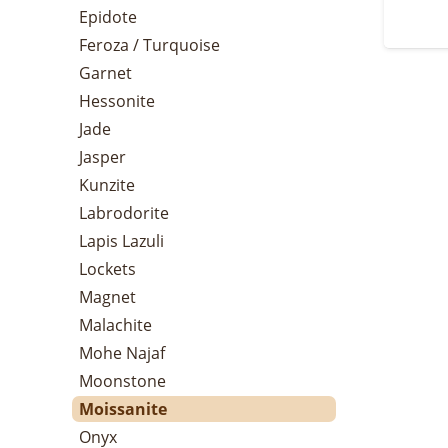
Epidote
Feroza / Turquoise
Garnet
Hessonite
Jade
Jasper
Kunzite
Labrodorite
Lapis Lazuli
Lockets
Magnet
Malachite
Mohe Najaf
Moonstone
Moissanite
Onyx