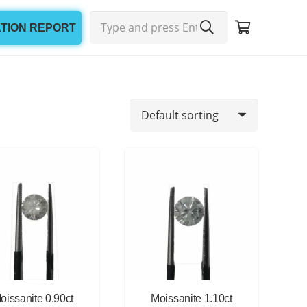
ATION REPORT
oissanite 0.90ct
Moissanite 1.10ct