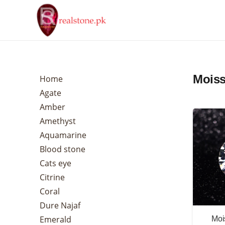
Moiss
Home
Agate
Amber
Amethyst
Aquamarine
Blood stone
Cats eye
Citrine
Coral
Dure Najaf
Emerald
Moi