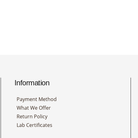
Information
Payment Method
What We Offer
Return Policy
Lab Certificates