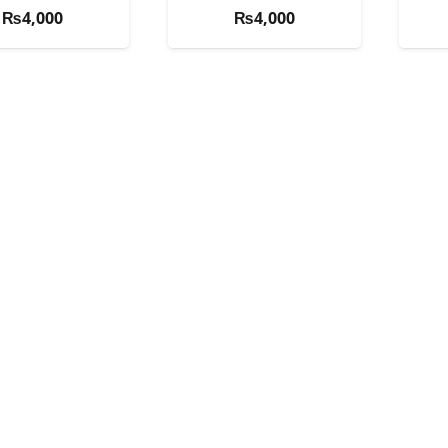
₨
4,000
₨
4,000