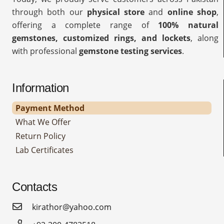
through both our
physical store
and
online shop
,
offering a complete range of
100% natural
gemstones, customized rings, and lockets
, along
with professional
gemstone testing services
.
Information
Payment Method
What We Offer
Return Policy
Lab Certificates
Contacts
kirathor@yahoo.com