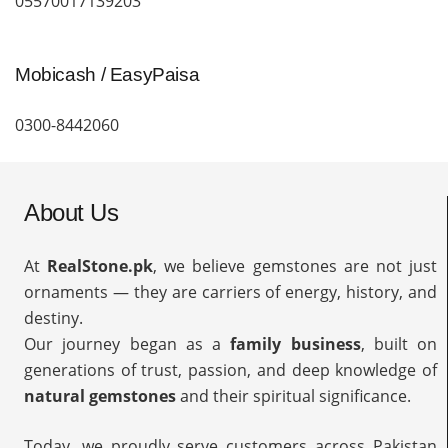
05570017139203
Mobicash / EasyPaisa
0300-8442060
About Us
At
RealStone.pk
, we believe gemstones are not just
ornaments — they are carriers of energy, history, and
destiny.
Our journey began as a
family business
, built on
generations of trust, passion, and deep knowledge of
natural gemstones
and their spiritual significance.
Today, we proudly serve customers across Pakistan