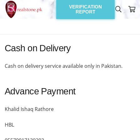
VERIFICATION
REPORT
Cash on Delivery
Cash on delivery service available only in Pakistan.
Advance Payment
Khalid Ishaq Rathore
HBL