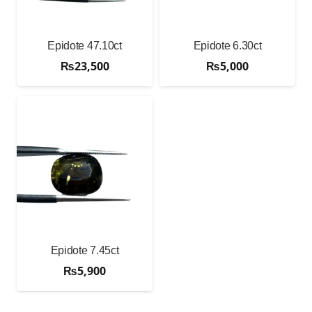
Epidote 47.10ct
Epidote 6.30ct
₨
23,500
₨
5,000
Epidote 7.45ct
₨
5,900