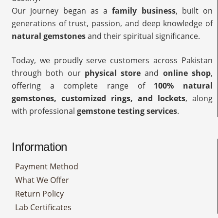
Our journey began as a
family business
, built on
generations of trust, passion, and deep knowledge of
natural gemstones
and their spiritual significance.
Today, we proudly serve customers across Pakistan
through both our
physical store
and
online shop
,
offering a complete range of
100% natural
gemstones, customized rings, and lockets
, along
with professional
gemstone testing services
.
Information
Payment Method
What We Offer
Return Policy
Lab Certificates