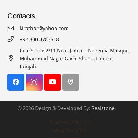
Contacts
kirathor@yahoo.com
+92-300-4783518
Real Stone 2/11,Near Jamia-a-Naeemia Mosque,
Muhammad Nagar Garhi Shahu, Lahore,
Punjab
© 2026 Design & Developed By:
Realstone
Payment Method
What We Offer