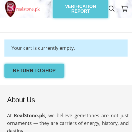
VERIFICATION
REPORT
Your cart is currently empty.
RETURN TO SHOP
About Us
At
RealStone.pk
, we believe gemstones are not just
ornaments — they are carriers of energy, history, and
destiny.