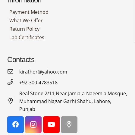
Payment Method
What We Offer
Return Policy
Lab Certificates
Contacts
kirathor@yahoo.com
+92-300-4783518
Real Stone 2/11,Near Jamia-a-Naeemia Mosque,
Muhammad Nagar Garhi Shahu, Lahore,
Punjab