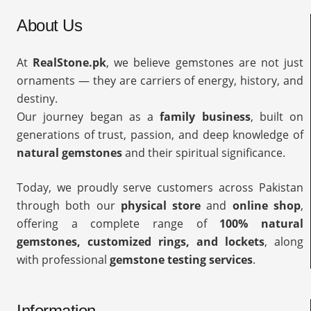
About Us
At
RealStone.pk
, we believe gemstones are not just
ornaments — they are carriers of energy, history, and
destiny.
Our journey began as a
family business
, built on
generations of trust, passion, and deep knowledge of
natural gemstones
and their spiritual significance.
Today, we proudly serve customers across Pakistan
through both our
physical store
and
online shop
,
offering a complete range of
100% natural
gemstones, customized rings, and lockets
, along
with professional
gemstone testing services
.
Information