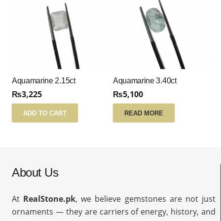
Aquamarine 2.15ct
Aquamarine 3.40ct
₨
3,225
₨
5,100
ADD TO CART
READ MORE
About Us
At
RealStone.pk
, we believe gemstones are not just
ornaments — they are carriers of energy, history, and