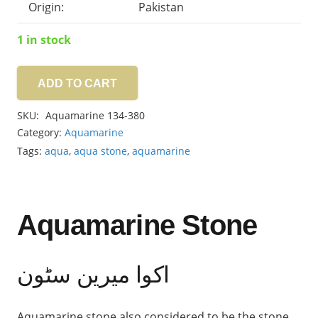
Origin:
Pakistan
1 in stock
ADD TO CART
Aquamarine
7.45ct
SKU:
Aquamarine 134-380
quantity
Category:
Aquamarine
Tags:
aqua
,
aqua stone
,
aquamarine
Aquamarine Stone
اکوا میرین سٹون
Aquamarine stone also considered to be the stone