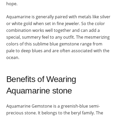
hope.
Aquamarine is generally paired with metals like silver
or white gold when set in fine jeweler. So the color
combination works well together and can add a
special, summery feel to any outfit. The mesmerizing
colors of this sublime blue gemstone range from
pale to deep blues and are often associated with the
ocean.
Benefits of Wearing
Aquamarine stone
Aquamarine Gemstone is a greenish-blue semi-
precious stone. It belongs to the beryl family. The