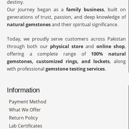
destiny.
Our journey began as a
family business
, built on
generations of trust, passion, and deep knowledge of
natural gemstones
and their spiritual significance.
Today, we proudly serve customers across Pakistan
through both our
physical store
and
online shop
,
offering a complete range of
100% natural
gemstones, customized rings, and lockets
, along
with professional
gemstone testing services
.
Information
Payment Method
What We Offer
Return Policy
Lab Certificates