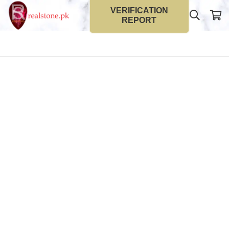
VERIFICATION
REPORT