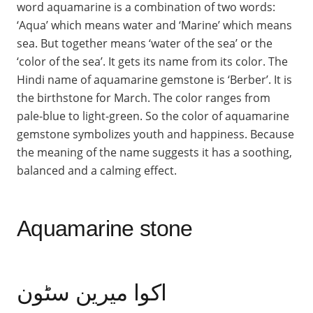
word aquamarine is a combination of two words:
‘Aqua’ which means water and ‘Marine’ which means
sea. But together means ‘water of the sea’ or the
‘color of the sea’. It gets its name from its color. The
Hindi name of aquamarine gemstone is ‘Berber’. It is
the birthstone for March. The color ranges from
pale-blue to light-green. So the color of aquamarine
gemstone symbolizes youth and happiness. Because
the meaning of the name suggests it has a soothing,
balanced and a calming effect.
Aquamarine stone
اکوا میرین سٹون