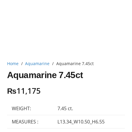
Home
/
Aquamarine
/
Aquamarine 7.45ct
Aquamarine 7.45ct
₨
11,175
WEIGHT:
7.45 ct.
MEASURES :
L13.34_W10.50_H6.55