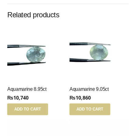
Related products
Aquamarine 8.95ct
Aquamarine 9.05ct
₨
10,740
₨
10,860
ADD TO CART
ADD TO CART