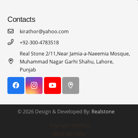
Contacts
kirathor@yahoo.com
+92-300-4783518
Real Stone 2/11,Near Jamia-a-Naeemia Mosque,
Muhammad Nagar Garhi Shahu, Lahore,
Punjab
© 2026 Design & Developed By:
Realstone
Payment Method
What We Offer