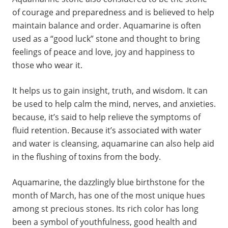
of courage and preparedness and is believed to help
maintain balance and order. Aquamarine is often
used as a “good luck” stone and thought to bring
feelings of peace and love, joy and happiness to
those who wear it.
It helps us to gain insight, truth, and wisdom. It can
be used to help calm the mind, nerves, and anxieties.
because, it’s said to help relieve the symptoms of
fluid retention. Because it’s associated with water
and water is cleansing, aquamarine can also help aid
in the flushing of toxins from the body.
Aquamarine, the dazzlingly blue birthstone for the
month of March, has one of the most unique hues
among st precious stones. Its rich color has long
been a symbol of youthfulness, good health and