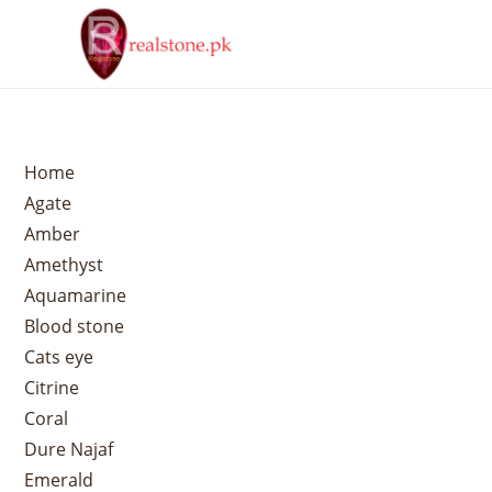
Home
Agate
Amber
Amethyst
Aquamarine
Blood stone
Cats eye
Citrine
Coral
Dure Najaf
Emerald