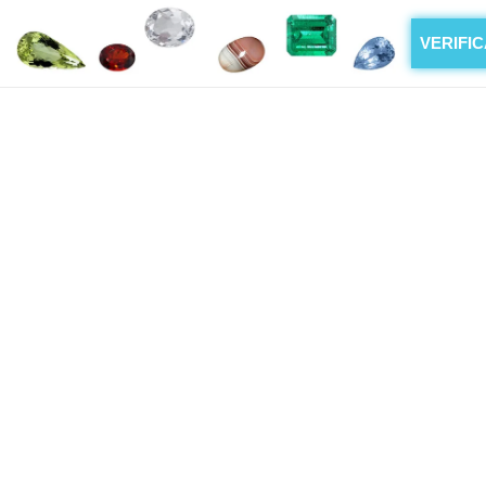
VERIFI