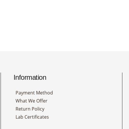
Information
Payment Method
What We Offer
Return Policy
Lab Certificates