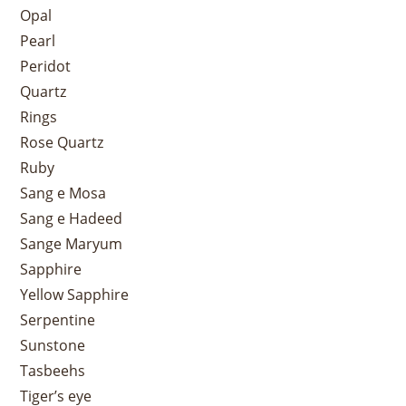
Opal
Pearl
Peridot
Quartz
Rings
Rose Quartz
Ruby
Sang e Mosa
Sang e Hadeed
Sange Maryum
Sapphire
Yellow Sapphire
Serpentine
Sunstone
Tasbeehs
Tiger’s eye