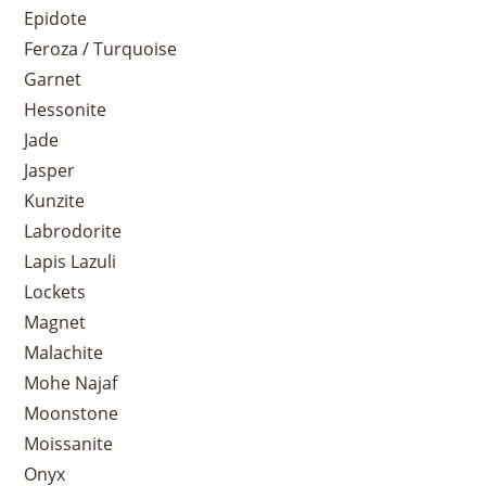
Epidote
Feroza / Turquoise
Garnet
Hessonite
Jade
Jasper
Kunzite
Labrodorite
Lapis Lazuli
Lockets
Magnet
Malachite
Mohe Najaf
Moonstone
Moissanite
Onyx