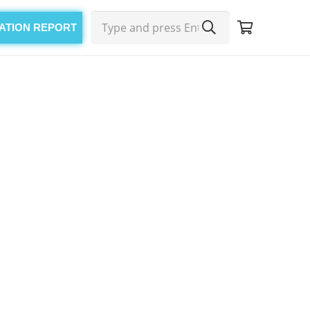
CATION REPORT