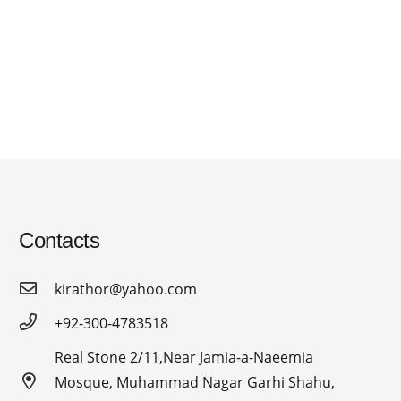
Contacts
kirathor@yahoo.com
+92-300-4783518
Real Stone 2/11,Near Jamia-a-Naeemia
Mosque, Muhammad Nagar Garhi Shahu,