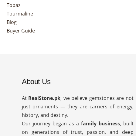
Topaz
Tourmaline
Blog
Buyer Guide
About Us
At
RealStone.pk
, we believe gemstones are not
just ornaments — they are carriers of energy,
history, and destiny.
Our journey began as a
family business
, built
on generations of trust, passion, and deep