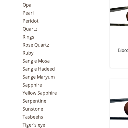
Opal
Pearl
Peridot
Quartz
Rings
Rose Quartz
Blood
Ruby
Sang e Mosa
Sang e Hadeed
Sange Maryum
Sapphire
Yellow Sapphire
Serpentine
Sunstone
Tasbeehs
Tiger’s eye