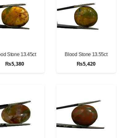
ood Stone 13.45ct
Blood Stone 13.55ct
₨
5,380
₨
5,420