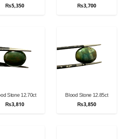
₨
5,350
₨
3,700
ood Stone 12.70ct
Blood Stone 12.85ct
₨
3,810
₨
3,850