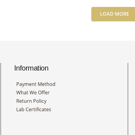
LOAD MORE
Information
Payment Method
What We Offer
Return Policy
Lab Certificates