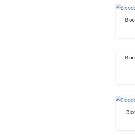
Bloo
Bloo
Blo