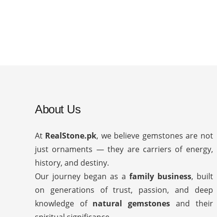
About Us
At
RealStone.pk
, we believe gemstones are not
just ornaments — they are carriers of energy,
history, and destiny.
Our journey began as a
family business
, built
on generations of trust, passion, and deep
knowledge of
natural gemstones
and their