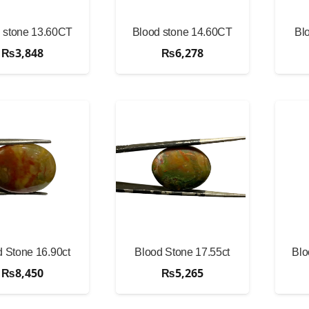
 stone 13.60CT
Blood stone 14.60CT
Bl
₨
3,848
₨
6,278
 Stone 16.90ct
Blood Stone 17.55ct
Blo
₨
8,450
₨
5,265