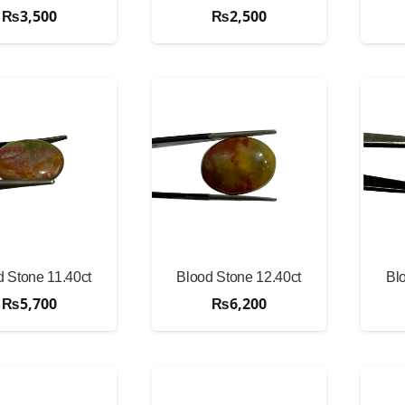
₨
3,500
₨
2,500
d Stone 11.40ct
Blood Stone 12.40ct
Bl
₨
5,700
₨
6,200