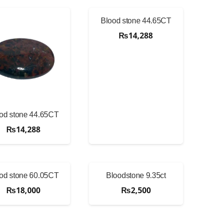
Blood stone 44.65CT
₨
14,288
od stone 44.65CT
₨
14,288
od stone 60.05CT
Bloodstone 9.35ct
₨
18,000
₨
2,500