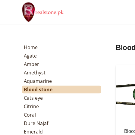
Blood
Home
Agate
Amber
Amethyst
Aquamarine
Blood stone
Cats eye
Citrine
Coral
Dure Najaf
Emerald
Blood