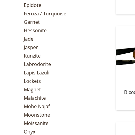
Epidote
Feroza / Turquoise
Garnet
Hessonite
Jade
Jasper
Kunzite
Labrodorite
Lapis Lazuli
Lockets
Magnet
Bloo
Malachite
Mohe Najaf
Moonstone
Moissanite
Onyx