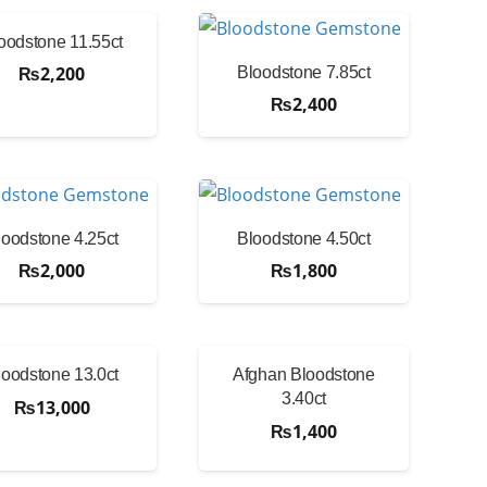
oodstone 11.55ct
₨
2,200
Bloodstone 7.85ct
₨
2,400
loodstone 4.25ct
Bloodstone 4.50ct
₨
2,000
₨
1,800
loodstone 13.0ct
Afghan Bloodstone
3.40ct
₨
13,000
₨
1,400