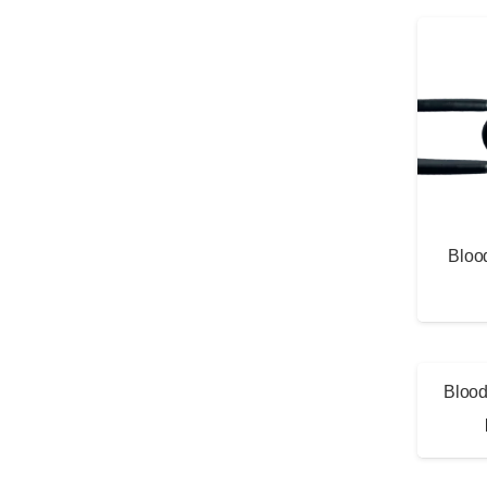
Bloo
Blood