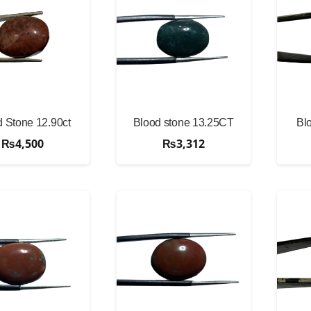
 Stone 12.90ct
Blood stone 13.25CT
Bl
₨
4,500
₨
3,312