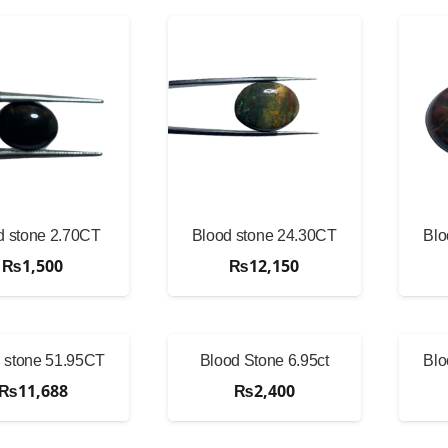
d stone 2.70CT
Blood stone 24.30CT
Blo
₨
1,500
₨
12,150
 stone 51.95CT
Blood Stone 6.95ct
Blo
₨
11,688
₨
2,400