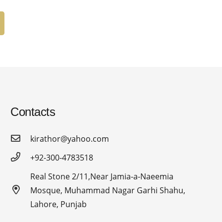
Contacts
kirathor@yahoo.com
+92-300-4783518
Real Stone 2/11,Near Jamia-a-Naeemia
Mosque, Muhammad Nagar Garhi Shahu,
Lahore, Punjab