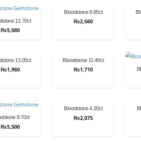
Bloodstone 8.85ct
Bl
₨
2,660
dstone 12.70ct
₨
5,080
dstone 13.05ct
Bloodstone 11.40ct
₨
1,960
₨
1,710
B
Bloodstone 4.20ct
B
₨
2,075
odstone 9.70ct
₨
5,500