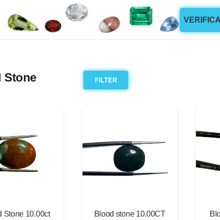
VERIFIC
 Stone
FILTER
 Stone 10.00ct
Blood stone 10.00CT
Bl