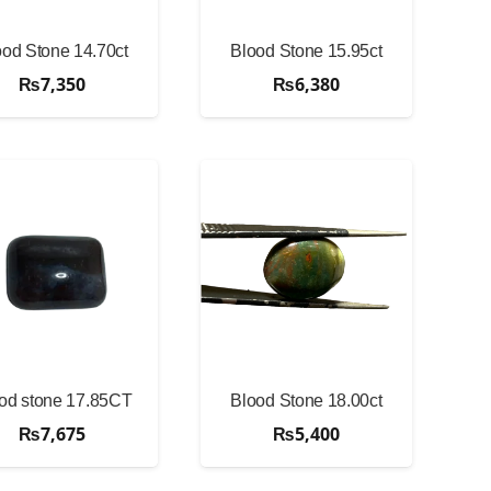
ood Stone 14.70ct
Blood Stone 15.95ct
₨
7,350
₨
6,380
od stone 17.85CT
Blood Stone 18.00ct
₨
7,675
₨
5,400