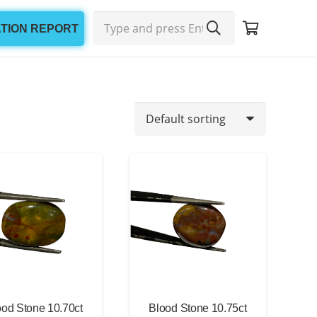
ATION REPORT
Min
Max
price
price
ood Stone 10.70ct
Blood Stone 10.75ct