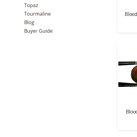
Topaz
Tourmaline
Blood
Blog
Buyer Guide
Blood