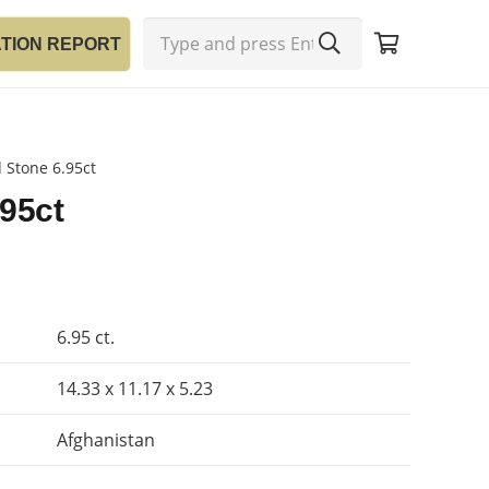
ATION REPORT
 Stone 6.95ct
.95ct
6.95 ct.
14.33 x 11.17 x 5.23
Afghanistan