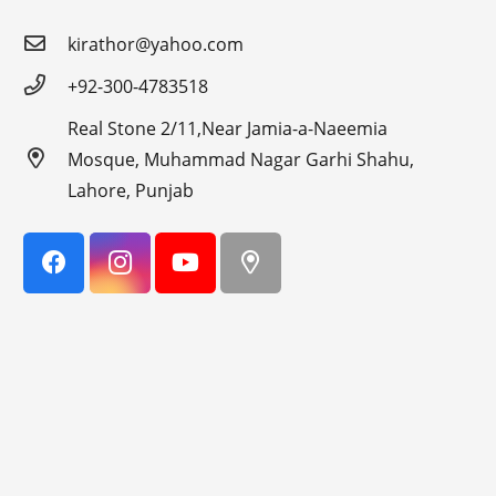
kirathor@yahoo.com
+92-300-4783518
Real Stone 2/11,Near Jamia-a-Naeemia
Mosque, Muhammad Nagar Garhi Shahu,
Lahore, Punjab