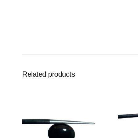
Related products