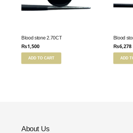
Blood stone 2.70CT
Blood st
₨
1,500
₨
6,278
ADD TO CART
ADD T
About Us