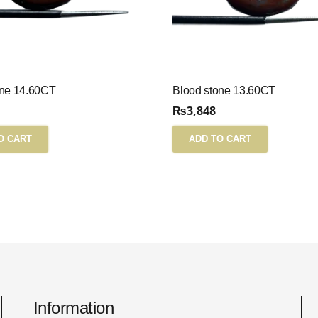
one 14.60CT
Blood stone 13.60CT
₨
3,848
O CART
ADD TO CART
Information