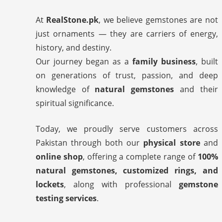
At
RealStone.pk
, we believe gemstones are not
just ornaments — they are carriers of energy,
history, and destiny.
Our journey began as a
family business
, built
on generations of trust, passion, and deep
knowledge of
natural gemstones
and their
spiritual significance.
Today, we proudly serve customers across
Pakistan through both our
physical store
and
online shop
, offering a complete range of
100%
natural gemstones, customized rings, and
lockets
, along with professional
gemstone
testing services
.