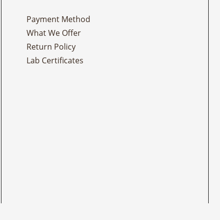
Payment Method
What We Offer
Return Policy
Lab Certificates