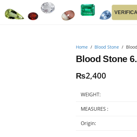
VERIFIC
Home
/
Blood Stone
/
Blood
Blood Stone 6
₨
2,400
WEIGHT:
MEASURES :
Origin: