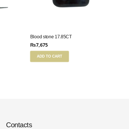
Blood stone 17.85CT
₨
7,675
ADD TO CART
Contacts