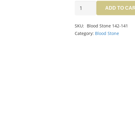
Blood
ADD TO CA
Stone
6.95ct
SKU:
Blood Stone 142-141
quantity
Category:
Blood Stone