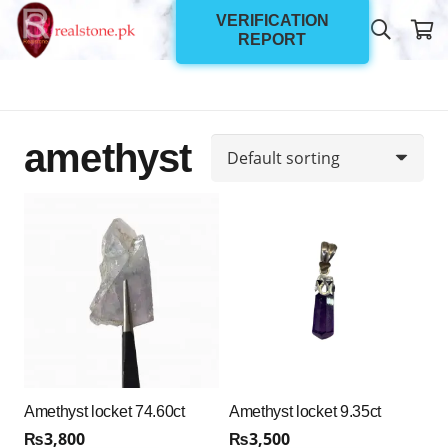
VERIFICATION
REPORT
amethyst
Amethyst locket 74.60ct
Amethyst locket 9.35ct
₨
3,800
₨
3,500