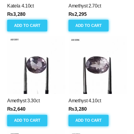
Katela 4.10ct
Amethyst 2.70ct
₨
3,280
₨
2,295
ADD TO CART
ADD TO CART
Amethyst 3.30ct
Amethyst 4.10ct
₨
2,640
₨
3,280
ADD TO CART
ADD TO CART