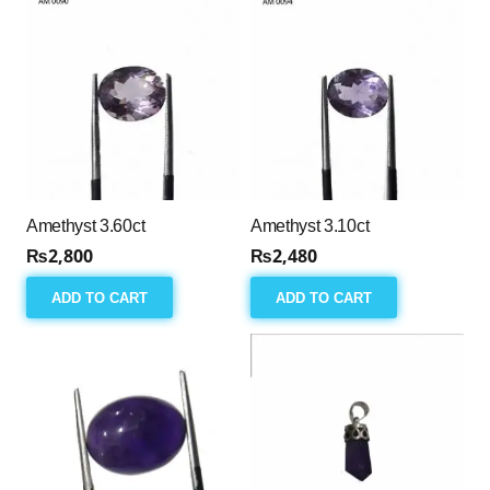
Amethyst 3.60ct
Amethyst 3.10ct
₨
2,800
₨
2,480
ADD TO CART
ADD TO CART