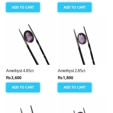
ADD TO CART
ADD TO CART
Amethyst 4.85ct
Amethyst 2.85ct
₨
3,600
₨
1,800
ADD TO CART
ADD TO CART