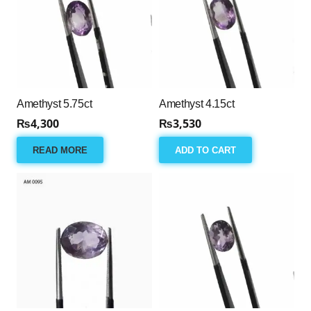
Amethyst 5.75ct
Amethyst 4.15ct
₨
4,300
₨
3,530
READ MORE
ADD TO CART