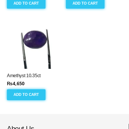
ADD TO CART
ADD TO CART
Amethyst 10.35ct
₨
4,650
ADD TO CART
About Us