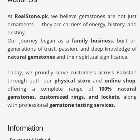
At
RealStone.pk
, we believe gemstones are not just
ornaments — they are carriers of energy, history, and
destiny.
Our journey began as a
family business
, built on
generations of trust, passion, and deep knowledge of
natural gemstones
and their spiritual significance.
Today, we proudly serve customers across Pakistan
through both our
physical store
and
online shop
,
offering a complete range of
100% natural
gemstones, customized rings, and lockets
, along
with professional
gemstone testing services
.
Information