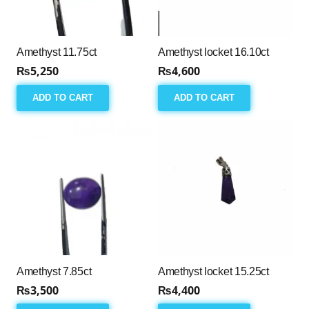
Amethyst 11.75ct
Amethyst locket 16.10ct
₨
5,250
₨
4,600
ADD TO CART
ADD TO CART
Amethyst 7.85ct
Amethyst locket 15.25ct
₨
3,500
₨
4,400