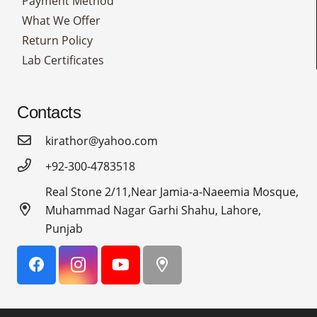
Payment Method
What We Offer
Return Policy
Lab Certificates
Contacts
kirathor@yahoo.com
+92-300-4783518
Real Stone 2/11,Near Jamia-a-Naeemia Mosque,
Muhammad Nagar Garhi Shahu, Lahore,
Punjab