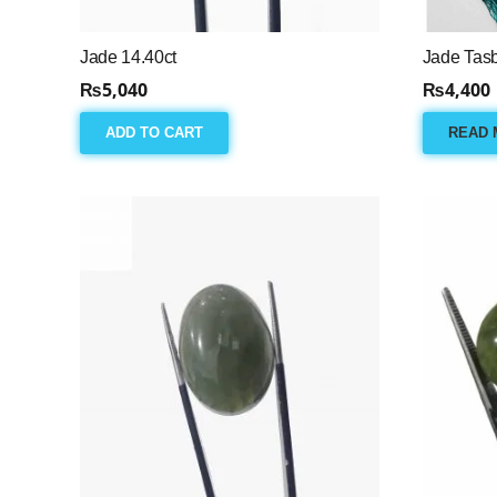
Jade 14.40ct
Jade Tas
₨
5,040
₨
4,400
ADD TO CART
READ 