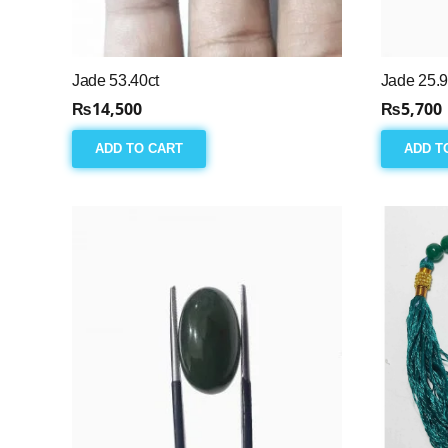
Jade 53.40ct
Jade 25.9
₨
14,500
₨
5,700
ADD TO CART
ADD T