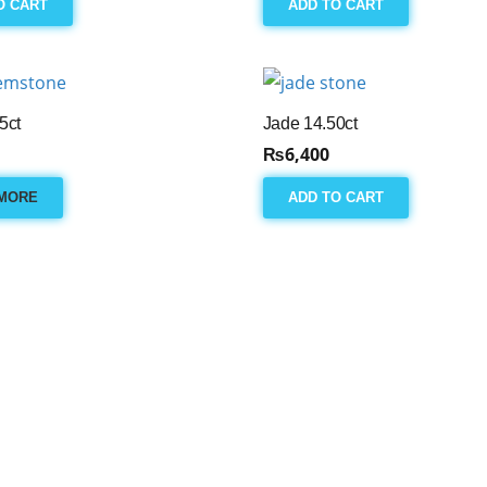
O CART
ADD TO CART
5ct
Jade 14.50ct
₨
6,400
MORE
ADD TO CART