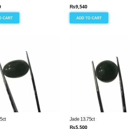
0
₨
9,540
O CART
ADD TO CART
5ct
Jade 13.75ct
₨
5,500