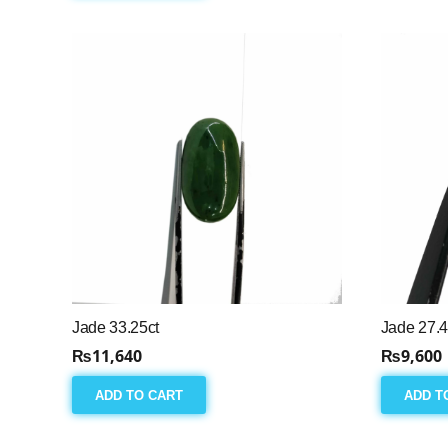
Jade 33.25ct
Jade 27.4
₨
11,640
₨
9,600
ADD TO CART
ADD T