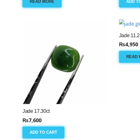
READ MORE
ADD T
Jade 11.2
₨
4,950
READ 
Jade 17.30ct
₨
7,600
ADD TO CART