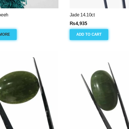
beeh
Jade 14.10ct
₨
4,935
MORE
ADD TO CART