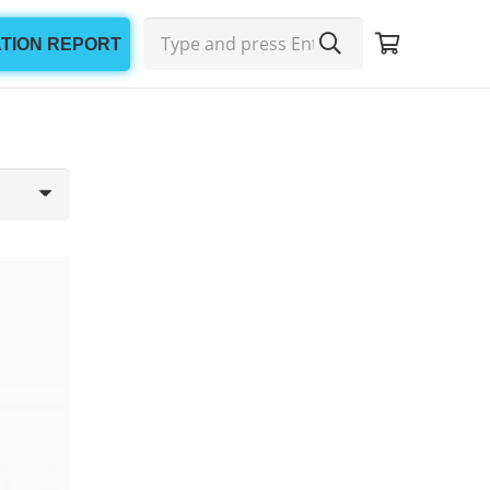
ATION REPORT