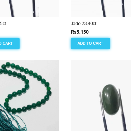
5ct
Jade 23.40ct
₨
5,150
O CART
ADD TO CART