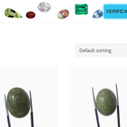
VERIFIC