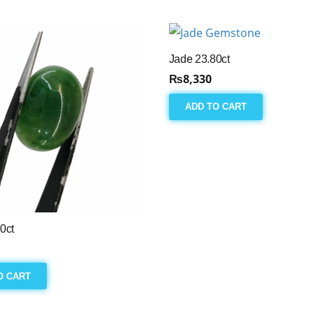
Jade 23.80ct
₨
8,330
ADD TO CART
0ct
O CART