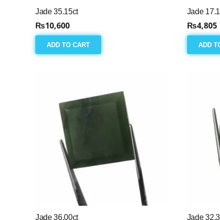
Jade 35.15ct
Jade 17.1
₨
10,600
₨
4,805
ADD TO CART
ADD T
Jade 36.00ct
Jade 32.3