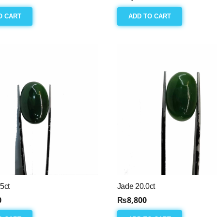
O CART
ADD TO CART
5ct
Jade 20.0ct
0
₨
8,800