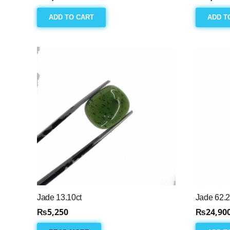
ADD TO CART
ADD T
Jade 13.10ct
Jade 62.2
₨
5,250
₨
24,90