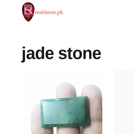
jade stone