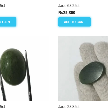
5ct
Jade 63.25ct
₨
25,300
O CART
ADD TO CART
5ct
Jade 23.85ct