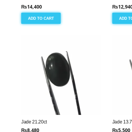
₨
14,400
₨
12,94
ADD TO CART
ADD T
Jade 21.20ct
Jade 13.7
₨
8,480
₨
5,500