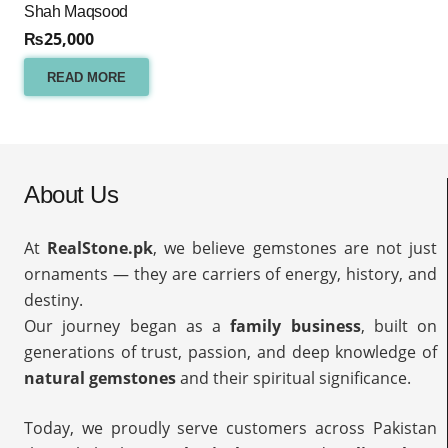
Shah Maqsood
₨
25,000
READ MORE
About Us
At
RealStone.pk
, we believe gemstones are not just
ornaments — they are carriers of energy, history, and
destiny.
Our journey began as a
family business
, built on
generations of trust, passion, and deep knowledge of
natural gemstones
and their spiritual significance.
Today, we proudly serve customers across Pakistan