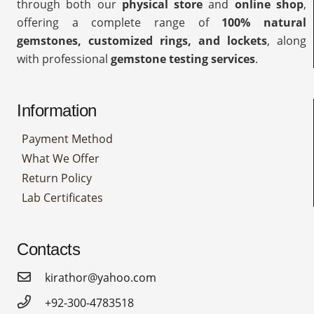
through both our
physical store
and
online shop
,
offering a complete range of
100% natural
gemstones, customized rings, and lockets
, along
with professional
gemstone testing services
.
Information
Payment Method
What We Offer
Return Policy
Lab Certificates
Contacts
kirathor@yahoo.com
+92-300-4783518