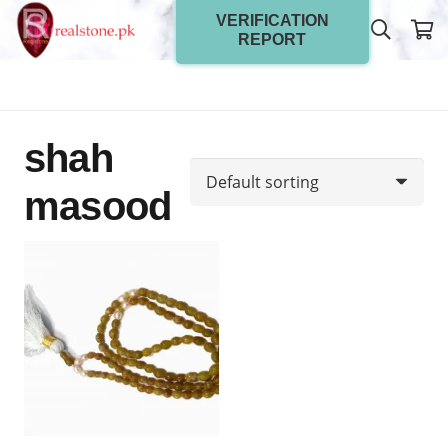
VERIFICATION
REPORT
shah
masood