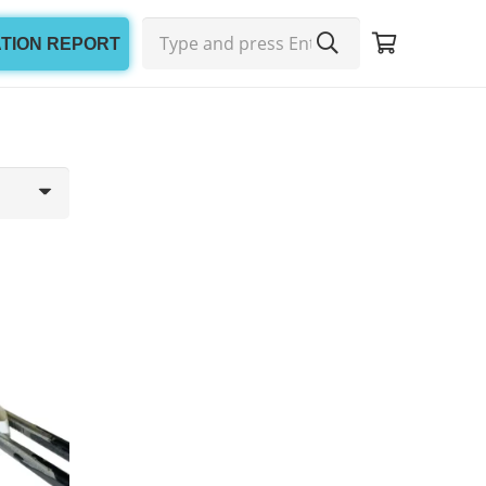
ATION REPORT