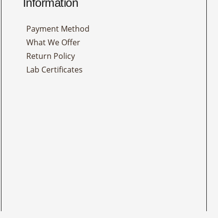
Information
Payment Method
What We Offer
Return Policy
Lab Certificates