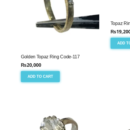
Topaz Ri
₨
19,20
ADD T
Golden Topaz Ring Code-117
₨
20,000
ADD TO CART