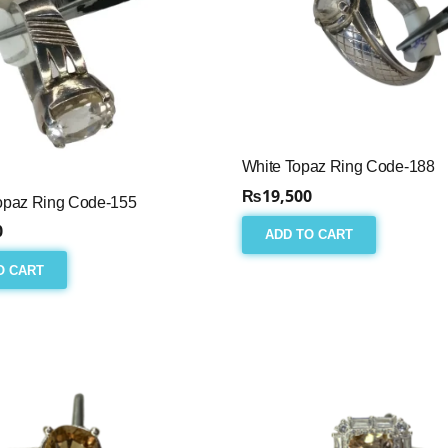
White Topaz Ring Code-188
₨
19,500
opaz Ring Code-155
0
ADD TO CART
O CART