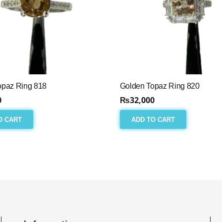
opaz Ring 818
Golden Topaz Ring 820
0
₨
32,000
O CART
ADD TO CART