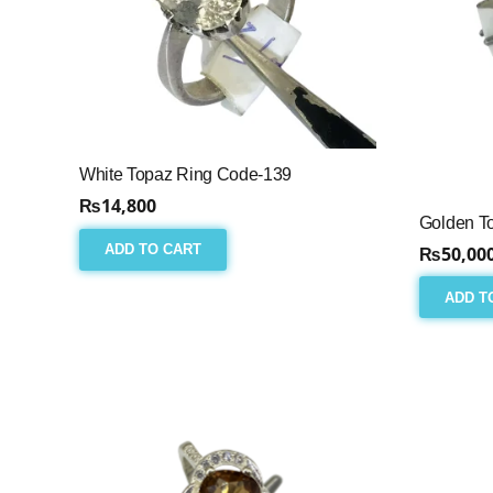
White Topaz Ring Code-139
₨
14,800
Golden T
ADD TO CART
₨
50,00
ADD T