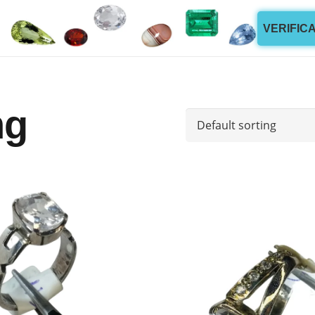
VERIFIC
ng