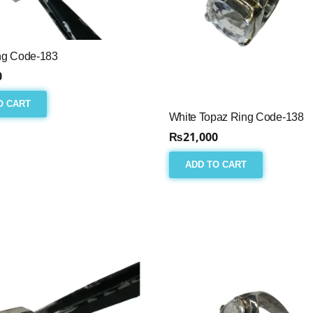
ng Code-183
0
O CART
White Topaz Ring Code-138
₨
21,000
ADD TO CART