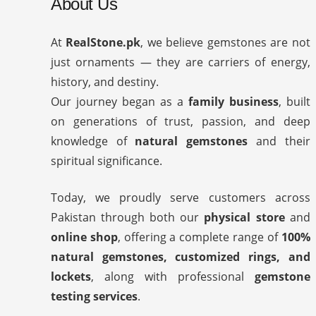
About Us
At
RealStone.pk
, we believe gemstones are not
just ornaments — they are carriers of energy,
history, and destiny.
Our journey began as a
family business
, built
on generations of trust, passion, and deep
knowledge of
natural gemstones
and their
spiritual significance.
Today, we proudly serve customers across
Pakistan through both our
physical store
and
online shop
, offering a complete range of
100%
natural gemstones, customized rings, and
lockets
, along with professional
gemstone
testing services
.