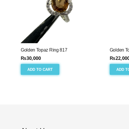
Golden Topaz Ring 817
Golden T
₨
30,000
₨
22,00
ADD TO CART
ADD T