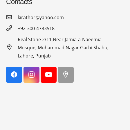
Contacts
kirathor@yahoo.com
+92-300-4783518
Real Stone 2/11,Near Jamia-a-Naeemia
Mosque, Muhammad Nagar Garhi Shahu,
Lahore, Punjab