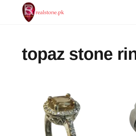
topaz stone ri