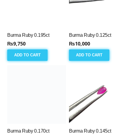
Burma Ruby 0.195ct
Burma Ruby 0.125ct
₨
9,750
₨
10,000
ADD TO CART
ADD TO CART
Burma Ruby 0.170ct
Burma Ruby 0.145ct