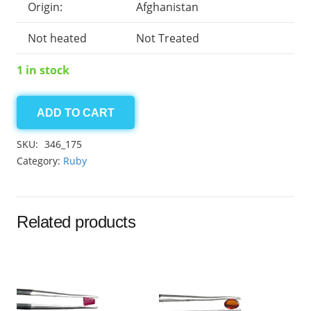
Origin:
Afghanistan
Not heated
Not Treated
1 in stock
ADD TO CART
Afghan
Ruby
SKU:
346_175
3.20
Category:
Ruby
ct
quantity
Related products