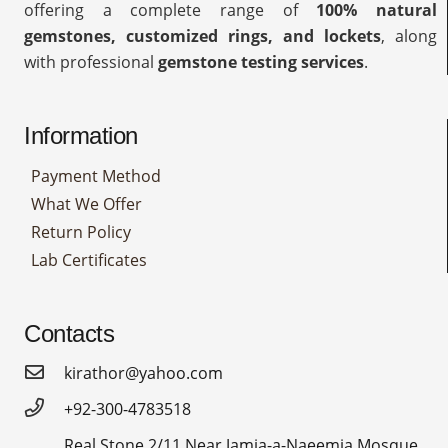
offering a complete range of
100% natural
gemstones, customized rings, and lockets
, along
with professional
gemstone testing services
.
Information
Payment Method
What We Offer
Return Policy
Lab Certificates
Contacts
kirathor@yahoo.com
+92-300-4783518
Real Stone 2/11,Near Jamia-a-Naeemia Mosque,