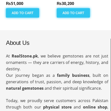
₨
51,000
₨
30,200
ADD TO CART
ADD TO CART
About Us
At
RealStone.pk
, we believe gemstones are not just
ornaments — they are carriers of energy, history, and
destiny.
Our journey began as a
family business
, built on
generations of trust, passion, and deep knowledge of
natural gemstones
and their spiritual significance.
Today, we proudly serve customers across Pakistan
through both our
physical store
and
online shop
,