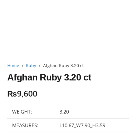
Home
/
Ruby
/
Afghan Ruby 3.20 ct
Afghan Ruby 3.20 ct
₨
9,600
WEIGHT:
3.20
MEASURES:
L10.67_W7.90_H3.59