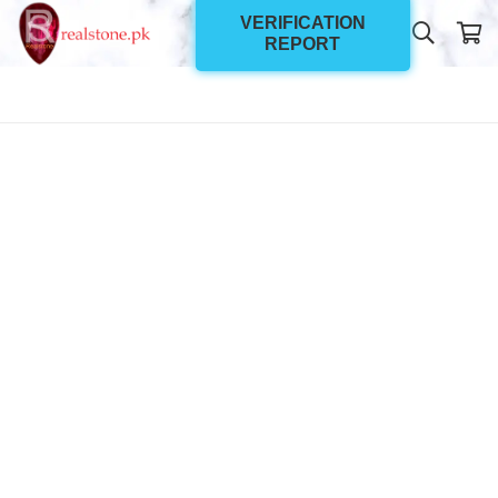
VERIFICATION
REPORT