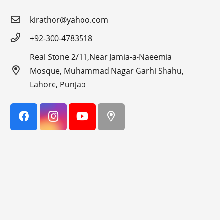
kirathor@yahoo.com
+92-300-4783518
Real Stone 2/11,Near Jamia-a-Naeemia
Mosque, Muhammad Nagar Garhi Shahu,
Lahore, Punjab