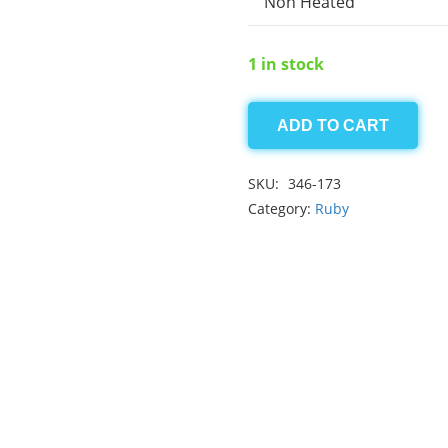
Non Heated
1 in stock
ADD TO CART
Afghan
Ruby
SKU:
346-173
4.65
Category:
Ruby
ct
quantity