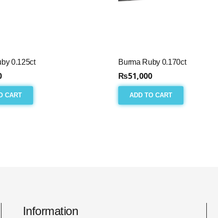
by 0.125ct
Burma Ruby 0.170ct
0
₨
51,000
O CART
ADD TO CART
Information