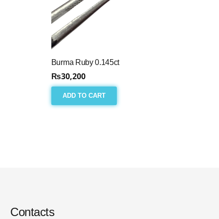
Burma Ruby 0.145ct
₨
30,200
ADD TO CART
Contacts