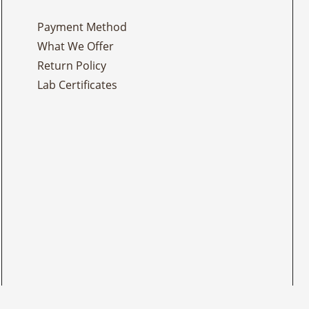
Payment Method
What We Offer
Return Policy
Lab Certificates