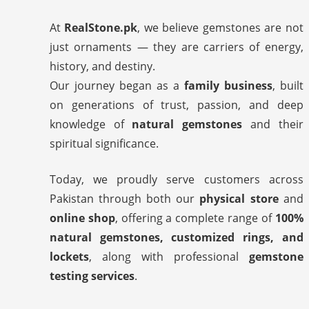
At
RealStone.pk
, we believe gemstones are not
just ornaments — they are carriers of energy,
history, and destiny.
Our journey began as a
family business
, built
on generations of trust, passion, and deep
knowledge of
natural gemstones
and their
spiritual significance.
Today, we proudly serve customers across
Pakistan through both our
physical store
and
online shop
, offering a complete range of
100%
natural gemstones, customized rings, and
lockets
, along with professional
gemstone
testing services
.