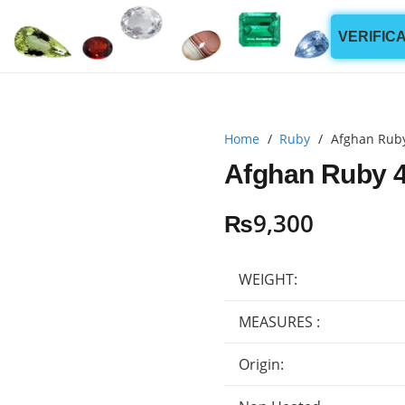
VERIFIC
Home
/
Ruby
/
Afghan Ruby
Afghan Ruby 4
₨
9,300
WEIGHT:
MEASURES :
Origin: