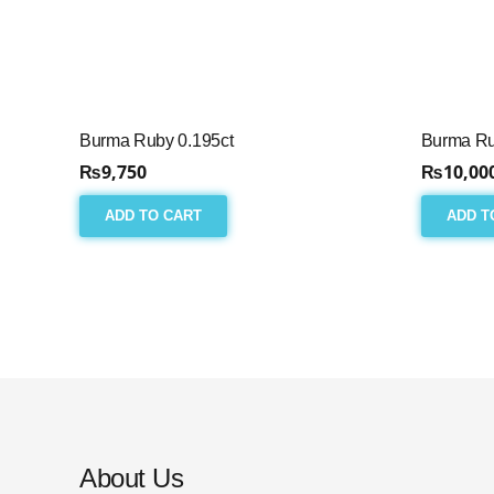
Burma Ruby 0.195ct
Burma Ru
₨
9,750
₨
10,00
ADD TO CART
ADD T
About Us