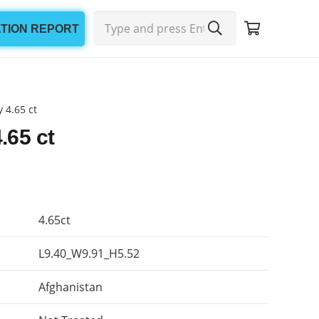
ATION REPORT
 4.65 ct
.65 ct
4.65ct
L9.40_W9.91_H5.52
Afghanistan