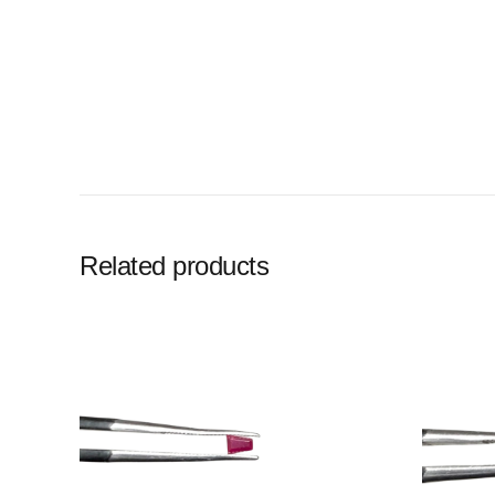
Related products