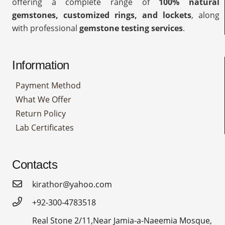
offering a complete range of
100% natural
gemstones, customized rings, and lockets
, along
with professional
gemstone testing services
.
Information
Payment Method
What We Offer
Return Policy
Lab Certificates
Contacts
kirathor@yahoo.com
+92-300-4783518
Real Stone 2/11,Near Jamia-a-Naeemia Mosque,