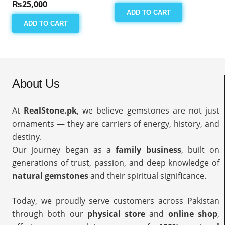
₨
25,000
ADD TO CART
ADD TO CART
About Us
At
RealStone.pk
, we believe gemstones are not just
ornaments — they are carriers of energy, history, and
destiny.
Our journey began as a
family business
, built on
generations of trust, passion, and deep knowledge of
natural gemstones
and their spiritual significance.
Today, we proudly serve customers across Pakistan
through both our
physical store
and
online shop
,