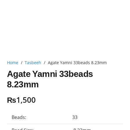
Home
/
Tasbeeh
/
Agate Yamni 33beads 8.23mm
Agate Yamni 33beads
8.23mm
₨
1,500
Beads:
33