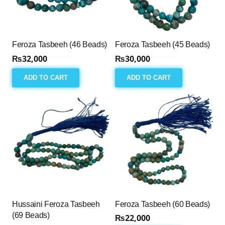
Feroza Tasbeeh (46 Beads)
Feroza Tasbeeh (45 Beads)
₨
32,000
₨
30,000
ADD TO CART
ADD TO CART
Hussaini Feroza Tasbeeh
Feroza Tasbeeh (60 Beads)
(69 Beads)
₨
22,000