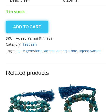
Bead Size:
8.23mm
1 in stock
ADD TO CART
Agate
Yamni
SKU:
Aqeeq Yamni 911-989
33beads
Category:
Tasbeeh
8.23mm
Tags:
agate gemstone
,
aqeeq
,
aqeeq stone
,
aqeeq yamni
quantity
Related products