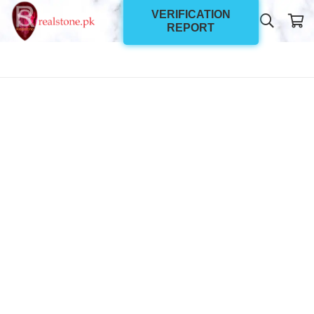
VERIFICATION
REPORT