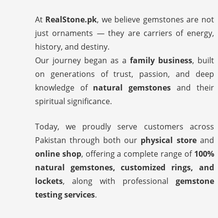
At
RealStone.pk
, we believe gemstones are not
just ornaments — they are carriers of energy,
history, and destiny.
Our journey began as a
family business
, built
on generations of trust, passion, and deep
knowledge of
natural gemstones
and their
spiritual significance.
Today, we proudly serve customers across
Pakistan through both our
physical store
and
online shop
, offering a complete range of
100%
natural gemstones, customized rings, and
lockets
, along with professional
gemstone
testing services
.