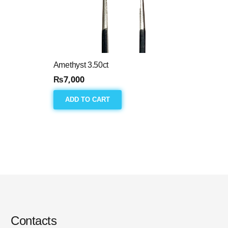
Amethyst 3.50ct
₨
7,000
ADD TO CART
Contacts