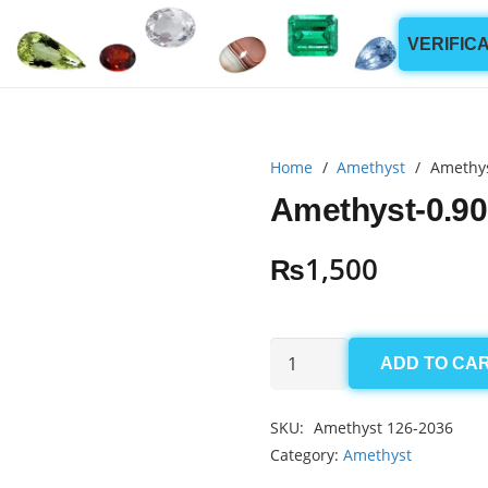
VERIFIC
Home
/
Amethyst
/
Amethys
Amethyst-0.90
₨
1,500
Amethyst-
ADD TO CA
0.90ct
quantity
SKU:
Amethyst 126-2036
Category:
Amethyst