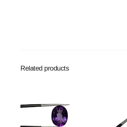
Related products