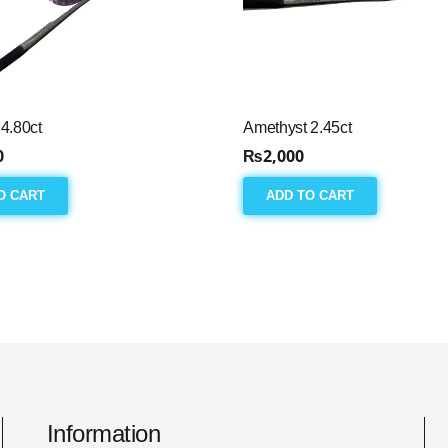
4.80ct
Amethyst 2.45ct
0
₨
2,000
O CART
ADD TO CART
Information