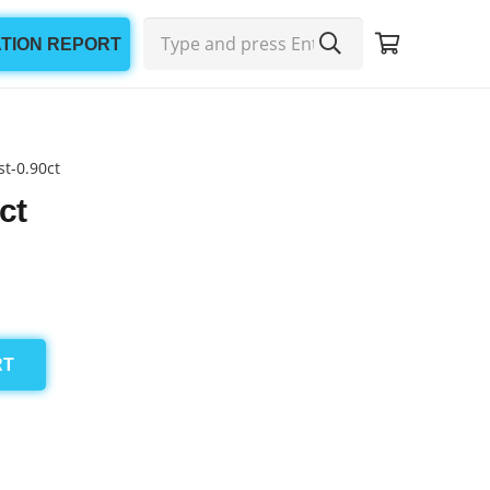
ATION REPORT
t-0.90ct
ct
RT