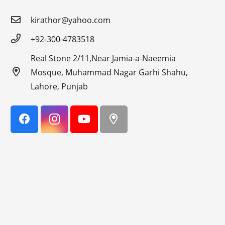
kirathor@yahoo.com
+92-300-4783518
Real Stone 2/11,Near Jamia-a-Naeemia
Mosque, Muhammad Nagar Garhi Shahu,
Lahore, Punjab