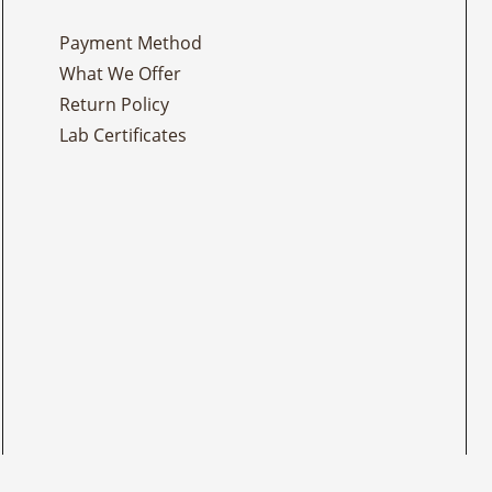
Payment Method
What We Offer
Return Policy
Lab Certificates