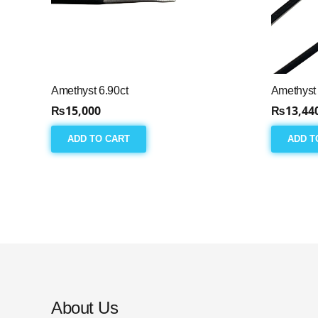
Amethyst 6.90ct
Amethyst 
₨
15,000
₨
13,44
ADD TO CART
ADD T
About Us