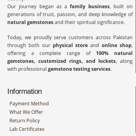
Our journey began as a
family business
, built on
generations of trust, passion, and deep knowledge of
natural gemstones
and their spiritual significance.
Today, we proudly serve customers across Pakistan
through both our
physical store
and
online shop
,
offering a complete range of
100% natural
gemstones, customized rings, and lockets
, along
with professional
gemstone testing services
.
Information
Payment Method
What We Offer
Return Policy
Lab Certificates