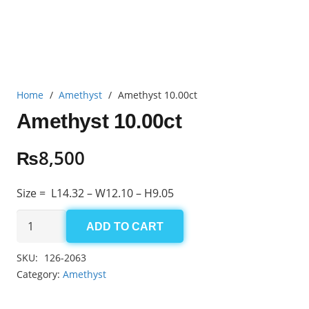
Home
/
Amethyst
/
Amethyst 10.00ct
Amethyst 10.00ct
₨
8,500
Size = L14.32 – W12.10 – H9.05
Amethyst
ADD TO CART
10.00ct
quantity
SKU:
126-2063
Category:
Amethyst