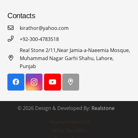
Contacts
kirathor@yahoo.com
+92-300-4783518
Real Stone 2/11,Near Jamia-a-Naeemia Mosque,
Muhammad Nagar Garhi Shahu, Lahore,
Punjab
© 2026 Design & Developed By:
Realstone
Payment Method
What We Offer