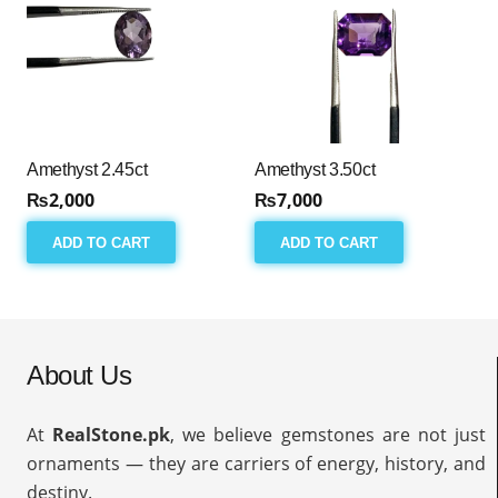
Amethyst 2.45ct
Amethyst 3.50ct
₨
2,000
₨
7,000
ADD TO CART
ADD TO CART
About Us
At
RealStone.pk
, we believe gemstones are not just
ornaments — they are carriers of energy, history, and
destiny.