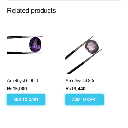
Related products
Amethyst 6.90ct
Amethyst 4.80ct
₨
15,000
₨
13,440
ADD TO CART
ADD TO CART