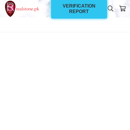
VERIFICATION
REPORT