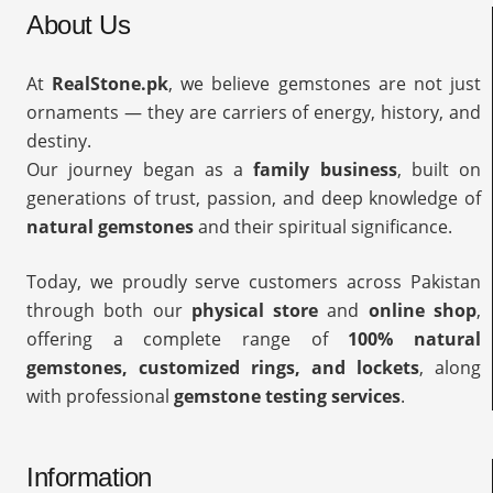
About Us
At
RealStone.pk
, we believe gemstones are not just
ornaments — they are carriers of energy, history, and
destiny.
Our journey began as a
family business
, built on
generations of trust, passion, and deep knowledge of
natural gemstones
and their spiritual significance.
Today, we proudly serve customers across Pakistan
through both our
physical store
and
online shop
,
offering a complete range of
100% natural
gemstones, customized rings, and lockets
, along
with professional
gemstone testing services
.
Information