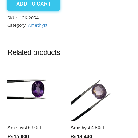
ADD TO CART
Amethyst
3.65ct
SKU:
126-2054
quantity
Category:
Amethyst
Related products
Amethyst 6.90ct
Amethyst 4.80ct
₨
15,000
₨
13,440