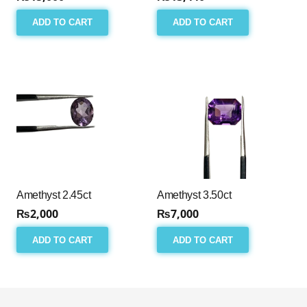
ADD TO CART
ADD TO CART
Amethyst 2.45ct
Amethyst 3.50ct
₨
2,000
₨
7,000
ADD TO CART
ADD TO CART