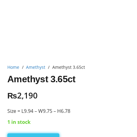
Home
/
Amethyst
/
Amethyst 3.65ct
Amethyst 3.65ct
₨
2,190
Size = L9.94 – W9.75 – H6.78
1 in stock