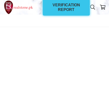
VERIFICATION
REPORT