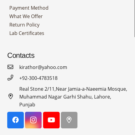
Payment Method
What We Offer
Return Policy
Lab Certificates
Contacts
kirathor@yahoo.com
+92-300-4783518
Real Stone 2/11,Near Jamia-a-Naeemia Mosque,
Muhammad Nagar Garhi Shahu, Lahore,
Punjab