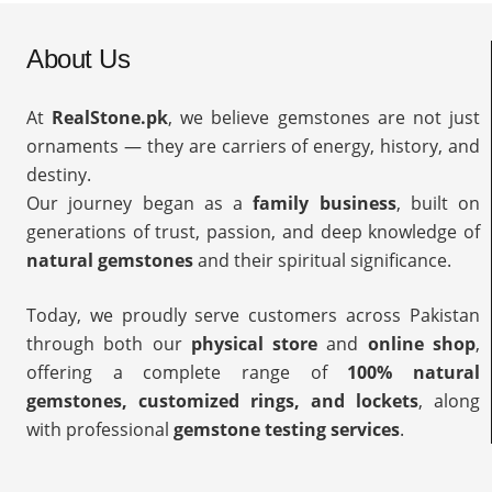
About Us
At
RealStone.pk
, we believe gemstones are not just
ornaments — they are carriers of energy, history, and
destiny.
Our journey began as a
family business
, built on
generations of trust, passion, and deep knowledge of
natural gemstones
and their spiritual significance.
Today, we proudly serve customers across Pakistan
through both our
physical store
and
online shop
,
offering a complete range of
100% natural
gemstones, customized rings, and lockets
, along
with professional
gemstone testing services
.