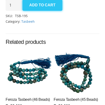
Aqeeq
ADD TO CART
Multi-
Colour
SKU:
TSB-195
Tasbeeh
Category:
Tasbeeh
8mm
(100
Beads)
Related products
quantity
Feroza Tasbeeh (46 Beads)
Feroza Tasbeeh (45 Beads)