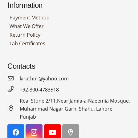
Information
Payment Method
What We Offer
Return Policy
Lab Certificates
Contacts
kirathor@yahoo.com
+92-300-4783518
Real Stone 2/11,Near Jamia-a-Naeemia Mosque,
Muhammad Nagar Garhi Shahu, Lahore,
Punjab