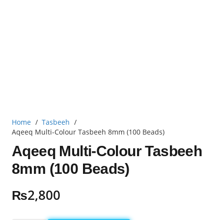
Home
/
Tasbeeh
/
Aqeeq Multi-Colour Tasbeeh 8mm (100 Beads)
Aqeeq Multi-Colour Tasbeeh
8mm (100 Beads)
₨
2,800