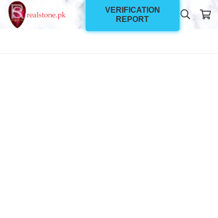
VERIFICATION
REPORT