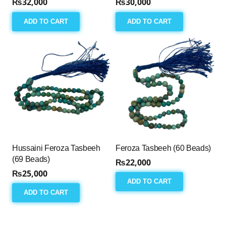
₨
32,000
₨
30,000
ADD TO CART
ADD TO CART
Hussaini Feroza Tasbeeh
Feroza Tasbeeh (60 Beads)
(69 Beads)
₨
22,000
₨
25,000
ADD TO CART
ADD TO CART