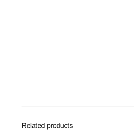
Related products