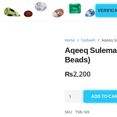
VERIFIC
Home
/
Tasbeeh
/
Aqeeq S
Aqeeq Sulema
Beads)
₨
2,200
Aqeeq
ADD TO CA
Sulemani
Tasbeeh
SKU:
TSB-169
10mm