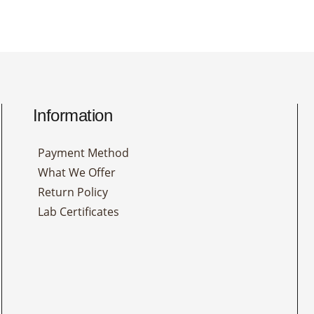
Information
Payment Method
What We Offer
Return Policy
Lab Certificates