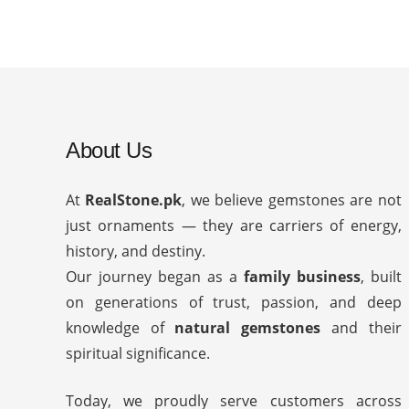
About Us
At
RealStone.pk
, we believe gemstones are not
just ornaments — they are carriers of energy,
history, and destiny.
Our journey began as a
family business
, built
on generations of trust, passion, and deep
knowledge of
natural gemstones
and their
spiritual significance.
Today, we proudly serve customers across