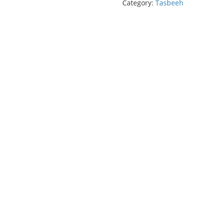
Category:
Tasbeeh
(33
Beads)
quantity