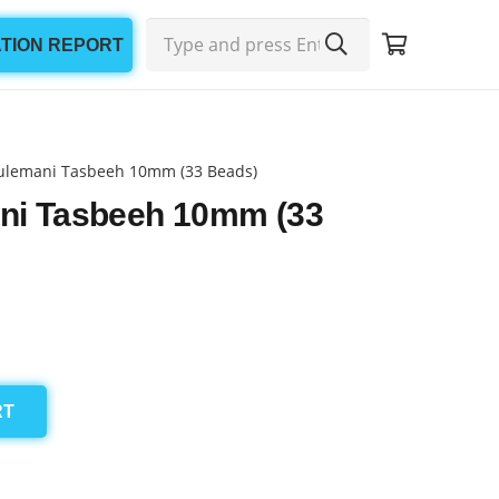
ATION REPORT
ulemani Tasbeeh 10mm (33 Beads)
ni Tasbeeh 10mm (33
RT