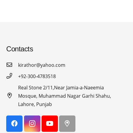
Contacts
kirathor@yahoo.com
+92-300-4783518
Real Stone 2/11,Near Jamia-a-Naeemia
Mosque, Muhammad Nagar Garhi Shahu,
Lahore, Punjab