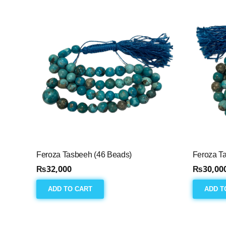
Feroza Tasbeeh (46 Beads)
Feroza T
₨
32,000
₨
30,00
ADD TO CART
ADD T