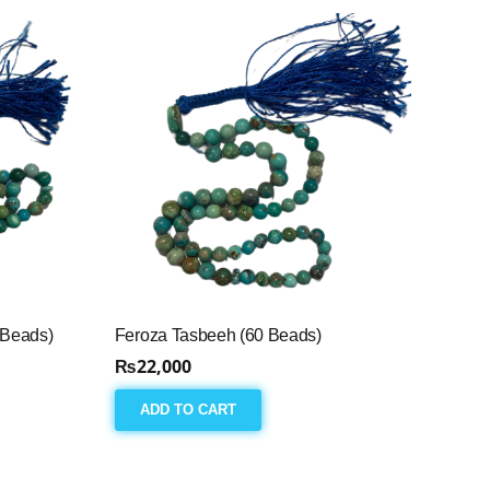
 Beads)
Feroza Tasbeeh (60 Beads)
₨
22,000
ADD TO CART