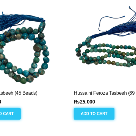
asbeeh (45 Beads)
Hussaini Feroza Tasbeeh (69
0
₨
25,000
O CART
ADD TO CART