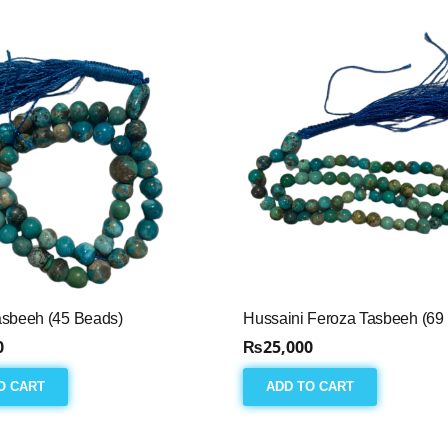
asbeeh (45 Beads)
Hussaini Feroza Tasbeeh (69
0
₨
25,000
O CART
ADD TO CART