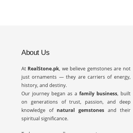
About Us
At
RealStone.pk
, we believe gemstones are not
just ornaments — they are carriers of energy,
history, and destiny.
Our journey began as a
family business
, built
on generations of trust, passion, and deep
knowledge of
natural gemstones
and their
spiritual significance.