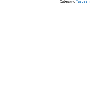
Category:
Tasbeeh
(33
Beads)
quantity