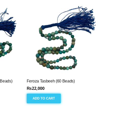
 Beads)
Feroza Tasbeeh (60 Beads)
₨
22,000
ADD TO CART