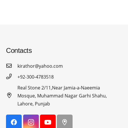
Contacts
kirathor@yahoo.com
+92-300-4783518
Real Stone 2/11,Near Jamia-a-Naeemia
Mosque, Muhammad Nagar Garhi Shahu,
Lahore, Punjab