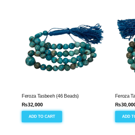
Feroza Tasbeeh (46 Beads)
Feroza T
₨
32,000
₨
30,00
ADD TO CART
ADD T