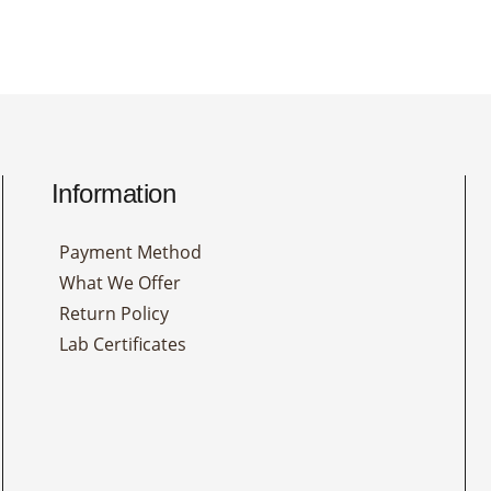
Information
Payment Method
What We Offer
Return Policy
Lab Certificates