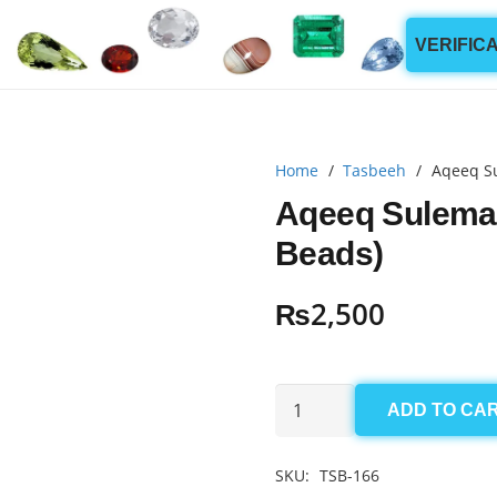
VERIFIC
Home
/
Tasbeeh
/
Aqeeq S
Aqeeq Sulema
Beads)
₨
2,500
Aqeeq
ADD TO CA
Sulemani
Tasbeeh
SKU:
TSB-166
10mm