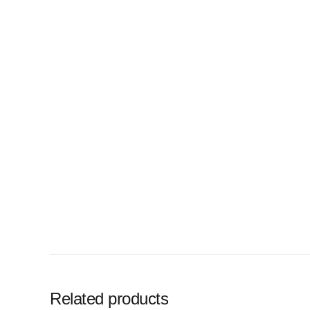
Related products