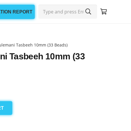
ATION REPORT
ulemani Tasbeeh 10mm (33 Beads)
ni Tasbeeh 10mm (33
RT