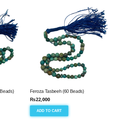
 Beads)
Feroza Tasbeeh (60 Beads)
₨
22,000
ADD TO CART