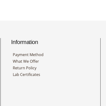
Information
Payment Method
What We Offer
Return Policy
Lab Certificates