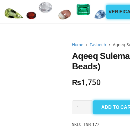
VERIFIC
Home
/
Tasbeeh
/
Aqeeq S
Aqeeq Sulema
Beads)
₨
1,750
Aqeeq
ADD TO CA
Sulemani
Tasbeeh
SKU:
TSB-177
5.5x12mm