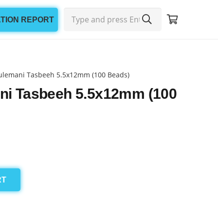
ATION REPORT
ulemani Tasbeeh 5.5x12mm (100 Beads)
ni Tasbeeh 5.5x12mm (100
RT