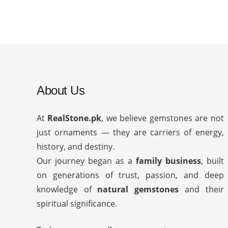
About Us
At
RealStone.pk
, we believe gemstones are not
just ornaments — they are carriers of energy,
history, and destiny.
Our journey began as a
family business
, built
on generations of trust, passion, and deep
knowledge of
natural gemstones
and their
spiritual significance.