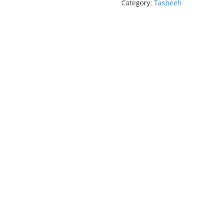
Category:
Tasbeeh
(100
Beads)
quantity