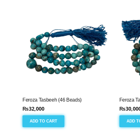
Feroza Tasbeeh (46 Beads)
Feroza T
₨
32,000
₨
30,00
ADD TO CART
ADD T