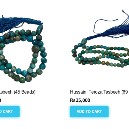
asbeeh (45 Beads)
Hussaini Feroza Tasbeeh (69
0
₨
25,000
O CART
ADD TO CART