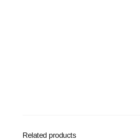
Related products