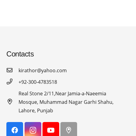
Contacts
kirathor@yahoo.com
+92-300-4783518
Real Stone 2/11,Near Jamia-a-Naeemia
Mosque, Muhammad Nagar Garhi Shahu,
Lahore, Punjab