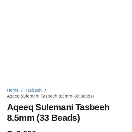
Home
/
Tasbeeh
/
Aqeeq Sulemani Tasbeeh 8.5mm (33 Beads)
Aqeeq Sulemani Tasbeeh
8.5mm (33 Beads)