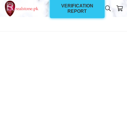
VERIFICATION
REPORT