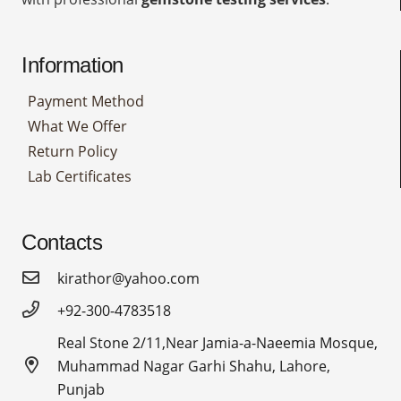
Information
Payment Method
What We Offer
Return Policy
Lab Certificates
Contacts
kirathor@yahoo.com
+92-300-4783518
Real Stone 2/11,Near Jamia-a-Naeemia Mosque,
Muhammad Nagar Garhi Shahu, Lahore,
Punjab