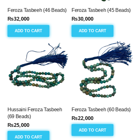
Feroza Tasbeeh (46 Beads)
Feroza Tasbeeh (45 Beads)
₨
32,000
₨
30,000
ADD TO CART
ADD TO CART
Hussaini Feroza Tasbeeh
Feroza Tasbeeh (60 Beads)
(69 Beads)
₨
22,000
₨
25,000
ADD TO CART
ADD TO CART