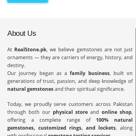
About Us
At
RealStone.pk
, we believe gemstones are not just
ornaments — they are carriers of energy, history, and
destiny.
Our journey began as a
family business
, built on
generations of trust, passion, and deep knowledge of
natural gemstones
and their spiritual significance.
Today, we proudly serve customers across Pakistan
through both our
physical store
and
online shop
,
offering a complete range of
100% natural
gemstones, customized rings, and lockets
, along
with professional
gemstone testing services
.