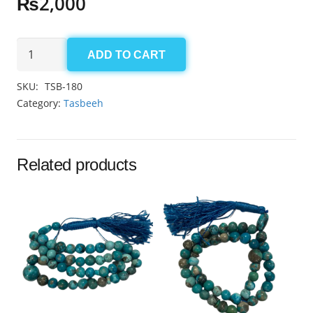
₨
2,000
Aqeeq
ADD TO CART
Sulemani
Tasbeeh
SKU:
TSB-180
8.5mm
Category:
Tasbeeh
(33
Beads)
quantity
Related products