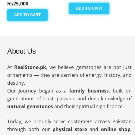
₨
25,000
ADD TO CART
ADD TO CART
About Us
At
RealStone.pk
, we believe gemstones are not just
ornaments — they are carriers of energy, history, and
destiny.
Our journey began as a
family business
, built on
generations of trust, passion, and deep knowledge of
natural gemstones
and their spiritual significance.
Today, we proudly serve customers across Pakistan
through both our
physical store
and
online shop
,