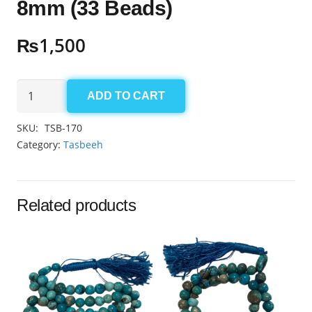
8mm (33 Beads)
₨
1,500
Aqeeq
ADD TO CART
Sulemani
Tasbeeh
SKU:
TSB-170
8mm
Category:
Tasbeeh
(33
Beads)
quantity
Related products