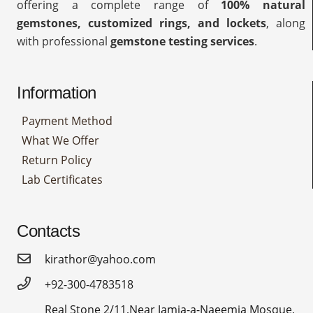
offering a complete range of
100% natural
gemstones, customized rings, and lockets
, along
with professional
gemstone testing services
.
Information
Payment Method
What We Offer
Return Policy
Lab Certificates
Contacts
kirathor@yahoo.com
+92-300-4783518
Real Stone 2/11,Near Jamia-a-Naeemia Mosque,