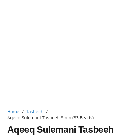
Home
/
Tasbeeh
/
Aqeeq Sulemani Tasbeeh 8mm (33 Beads)
Aqeeq Sulemani Tasbeeh