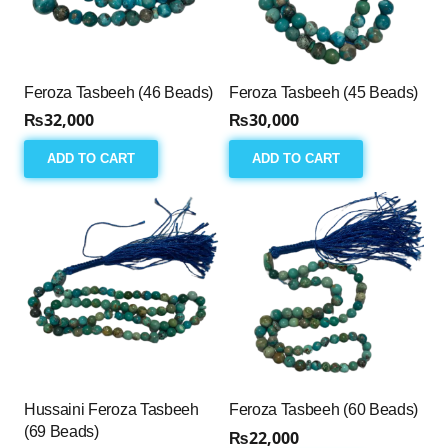
Feroza Tasbeeh (46 Beads)
Feroza Tasbeeh (45 Beads)
₨
32,000
₨
30,000
ADD TO CART
ADD TO CART
Hussaini Feroza Tasbeeh
Feroza Tasbeeh (60 Beads)
(69 Beads)
₨
22,000