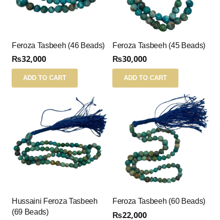
Feroza Tasbeeh (46 Beads)
Feroza Tasbeeh (45 Beads)
₨
32,000
₨
30,000
ADD TO CART
ADD TO CART
Hussaini Feroza Tasbeeh
Feroza Tasbeeh (60 Beads)
(69 Beads)
₨
22,000