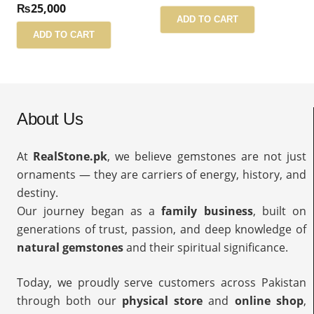
₨
25,000
ADD TO CART
ADD TO CART
About Us
At
RealStone.pk
, we believe gemstones are not just
ornaments — they are carriers of energy, history, and
destiny.
Our journey began as a
family business
, built on
generations of trust, passion, and deep knowledge of
natural gemstones
and their spiritual significance.
Today, we proudly serve customers across Pakistan
through both our
physical store
and
online shop
,