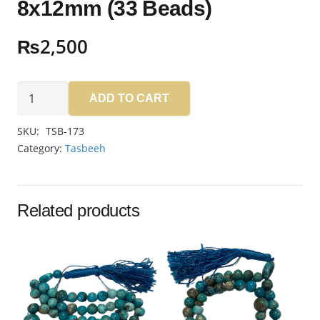
8x12mm (33 Beads)
₨
2,500
Aqeeq
ADD TO CART
Sulemani
Tasbeeh
SKU:
TSB-173
8x12mm
Category:
Tasbeeh
(33
Beads)
quantity
Related products