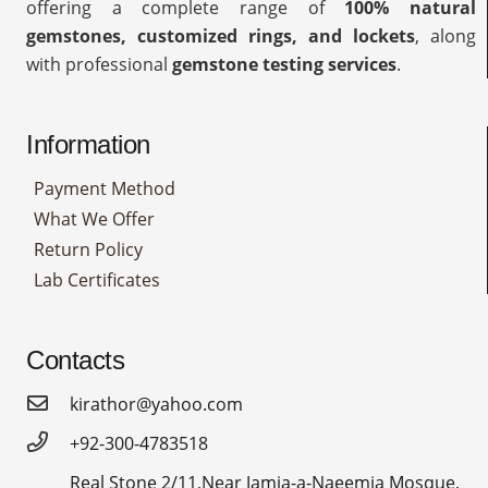
offering a complete range of
100% natural
gemstones, customized rings, and lockets
, along
with professional
gemstone testing services
.
Information
Payment Method
What We Offer
Return Policy
Lab Certificates
Contacts
kirathor@yahoo.com
+92-300-4783518
Real Stone 2/11,Near Jamia-a-Naeemia Mosque,