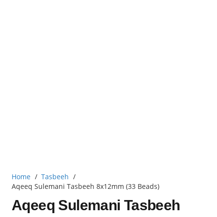
Home
/
Tasbeeh
/
Aqeeq Sulemani Tasbeeh 8x12mm (33 Beads)
Aqeeq Sulemani Tasbeeh