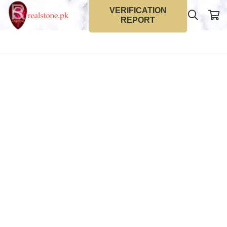
VERIFICATION
REPORT