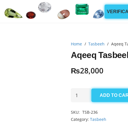
VERIFIC
Home
/
Tasbeeh
/
Aqeeq T
Aqeeq Tasbee
₨
28,000
Aqeeq
ADD TO CA
Tasbeeh
186mm
SKU:
TSB-236
(33
Category:
Tasbeeh
Beads)