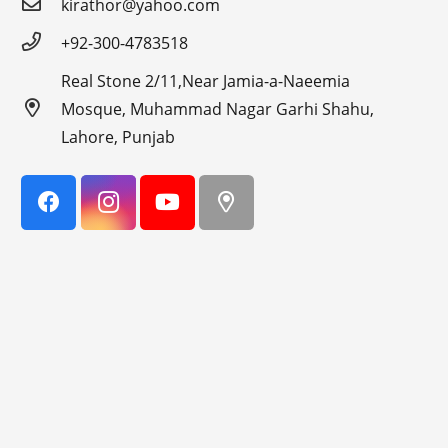
kirathor@yahoo.com
+92-300-4783518
Real Stone 2/11,Near Jamia-a-Naeemia
Mosque, Muhammad Nagar Garhi Shahu,
Lahore, Punjab