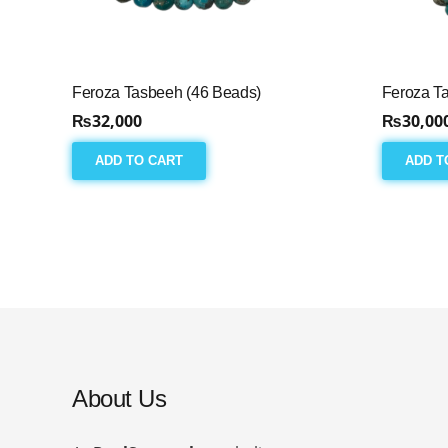
Feroza Tasbeeh (46 Beads)
Feroza T
₨
32,000
₨
30,00
ADD TO CART
ADD T
About Us