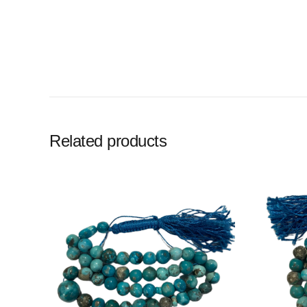
Related products