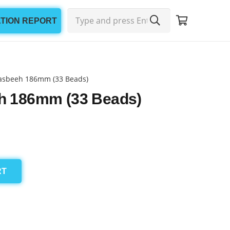
ATION REPORT
asbeeh 186mm (33 Beads)
h 186mm (33 Beads)
RT