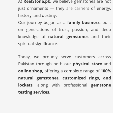
At
RealStone.pk
, we believe gemstones are not
just ornaments — they are carriers of energy,
history, and destiny.
Our journey began as a
family business
, built
on generations of trust, passion, and deep
knowledge of
natural gemstones
and their
spiritual significance.
Today, we proudly serve customers across
Pakistan through both our
physical store
and
online shop
, offering a complete range of
100%
natural gemstones, customized rings, and
lockets
, along with professional
gemstone
testing services
.