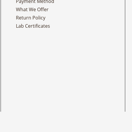
Payment Method
What We Offer
Return Policy
Lab Certificates