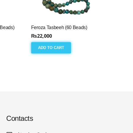
 Beads)
Feroza Tasbeeh (60 Beads)
₨
22,000
ADD TO CART
Contacts