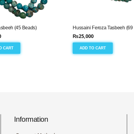
asbeeh (45 Beads)
Hussaini Feroza Tasbeeh (69
0
₨
25,000
O CART
ADD TO CART
Information