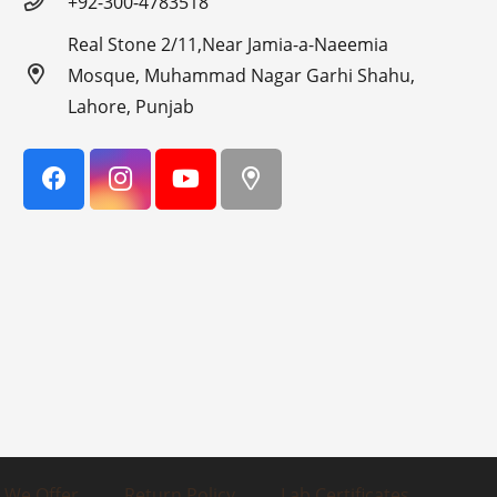
+92-300-4783518
Real Stone 2/11,Near Jamia-a-Naeemia
Mosque, Muhammad Nagar Garhi Shahu,
Lahore, Punjab
 We Offer
Return Policy
Lab Certificates