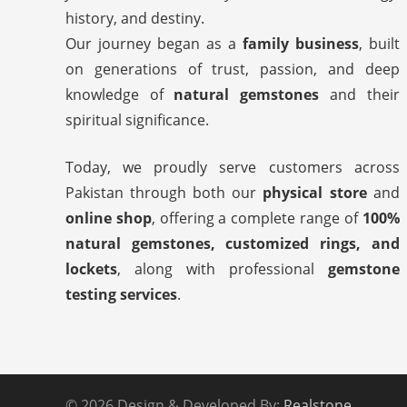
history, and destiny.
Our journey began as a
family business
, built
on generations of trust, passion, and deep
knowledge of
natural gemstones
and their
spiritual significance.
Today, we proudly serve customers across
Pakistan through both our
physical store
and
online shop
, offering a complete range of
100%
natural gemstones, customized rings, and
lockets
, along with professional
gemstone
testing services
.
© 2026 Design & Developed By:
Realstone