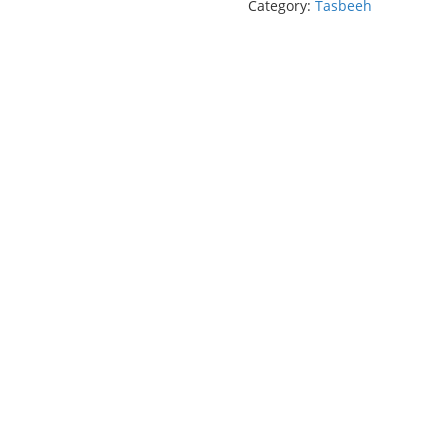
Category:
Tasbeeh
(33
Beads)
quantity