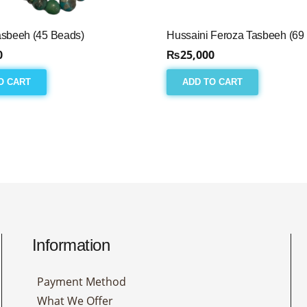
asbeeh (45 Beads)
Hussaini Feroza Tasbeeh (69
0
₨
25,000
O CART
ADD TO CART
Information
Payment Method
What We Offer