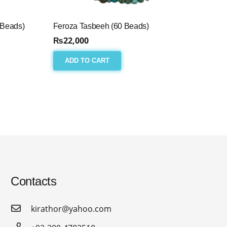
 Beads)
Feroza Tasbeeh (60 Beads)
₨
22,000
ADD TO CART
Contacts
kirathor@yahoo.com