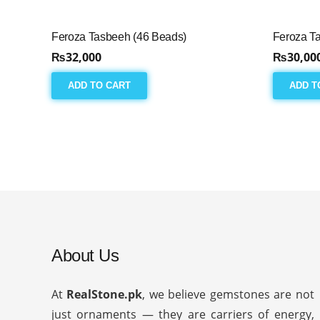
Feroza Tasbeeh (46 Beads)
Feroza T
₨
32,000
₨
30,00
ADD TO CART
ADD T
About Us
At
RealStone.pk
, we believe gemstones are not
just ornaments — they are carriers of energy,