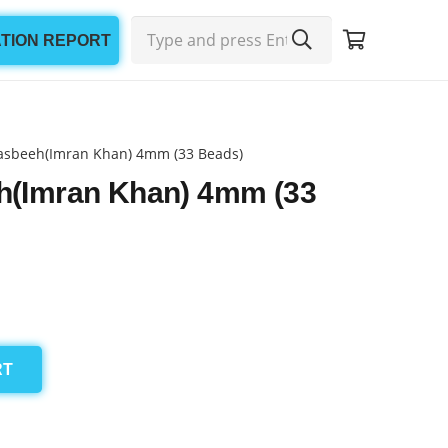
ATION REPORT
asbeeh(Imran Khan) 4mm (33 Beads)
h(Imran Khan) 4mm (33
RT