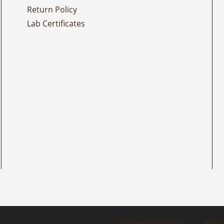
Return Policy
Lab Certificates
Payment Method
What