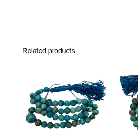
Related products