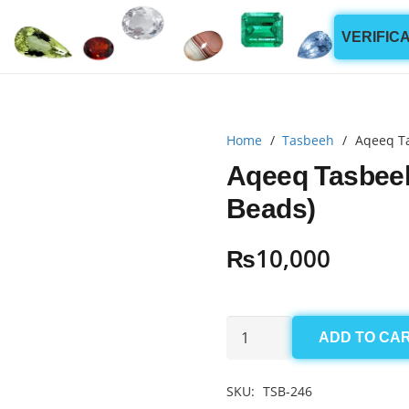
VERIFIC
Home
/
Tasbeeh
/
Aqeeq T
Aqeeq Tasbee
Beads)
₨
10,000
Aqeeq
ADD TO CA
Tasbeeh(Imran
Khan)
SKU:
TSB-246
4mm