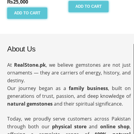
₨
25,000
ADD TO CART
ADD TO CART
About Us
At
RealStone.pk
, we believe gemstones are not just
ornaments — they are carriers of energy, history, and
destiny.
Our journey began as a
family business
, built on
generations of trust, passion, and deep knowledge of
natural gemstones
and their spiritual significance.
Today, we proudly serve customers across Pakistan
through both our
physical store
and
online shop
,