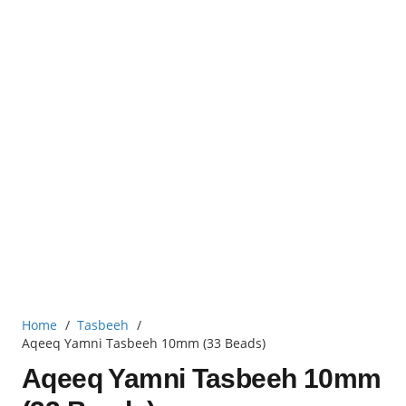
Home
/
Tasbeeh
/
Aqeeq Yamni Tasbeeh 10mm (33 Beads)
Aqeeq Yamni Tasbeeh 10mm