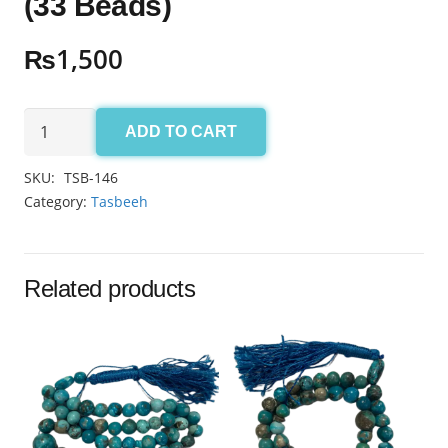
(33 Beads)
₨
1,500
Aqeeq
ADD TO CART
Yamni
Tasbeeh
SKU:
TSB-146
10mm
Category:
Tasbeeh
(33
Beads)
quantity
Related products