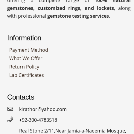
offering a complete range of
100% natural
gemstones, customized rings, and lockets
, along
with professional
gemstone testing services
.
Information
Payment Method
What We Offer
Return Policy
Lab Certificates
Contacts
kirathor@yahoo.com
+92-300-4783518
Real Stone 2/11,Near Jamia-a-Naeemia Mosque,