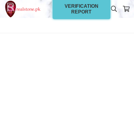
VERIFICATION
REPORT