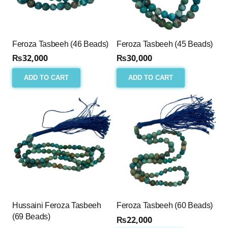
Feroza Tasbeeh (46 Beads)
Feroza Tasbeeh (45 Beads)
₨
32,000
₨
30,000
ADD TO CART
ADD TO CART
Hussaini Feroza Tasbeeh
Feroza Tasbeeh (60 Beads)
(69 Beads)
₨
22,000