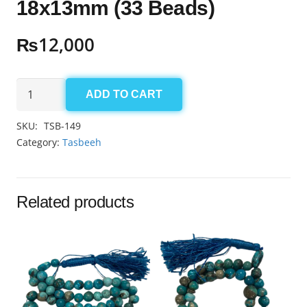
18x13mm (33 Beads)
₨
12,000
Aqeeq
ADD TO CART
Yamni
Tasbeeh
SKU:
TSB-149
18x13mm
Category:
Tasbeeh
(33
Beads)
quantity
Related products