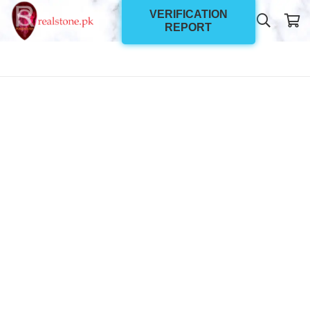
VERIFICATION
REPORT