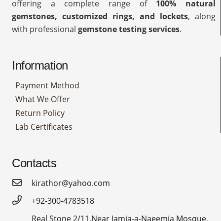
offering a complete range of
100% natural
gemstones, customized rings, and lockets
, along
with professional
gemstone testing services
.
Information
Payment Method
What We Offer
Return Policy
Lab Certificates
Contacts
kirathor@yahoo.com
+92-300-4783518
Real Stone 2/11,Near Jamia-a-Naeemia Mosque,