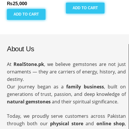
₨
25,000
ADD TO CART
ADD TO CART
About Us
At
RealStone.pk
, we believe gemstones are not just
ornaments — they are carriers of energy, history, and
destiny.
Our journey began as a
family business
, built on
generations of trust, passion, and deep knowledge of
natural gemstones
and their spiritual significance.
Today, we proudly serve customers across Pakistan
through both our
physical store
and
online shop
,