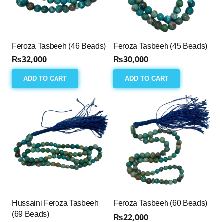
Feroza Tasbeeh (46 Beads)
Feroza Tasbeeh (45 Beads)
₨
32,000
₨
30,000
ADD TO CART
ADD TO CART
Hussaini Feroza Tasbeeh
Feroza Tasbeeh (60 Beads)
(69 Beads)
₨
22,000