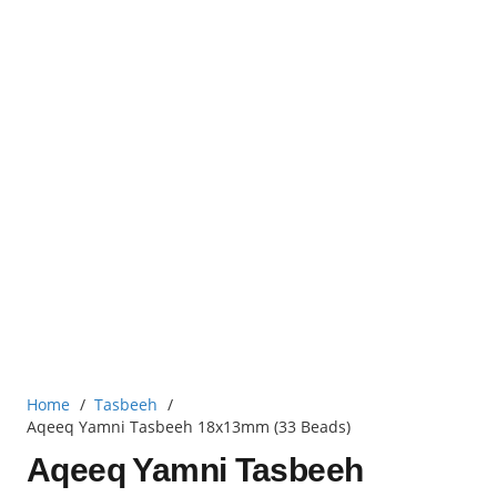
Home
/
Tasbeeh
/
Aqeeq Yamni Tasbeeh 18x13mm (33 Beads)
Aqeeq Yamni Tasbeeh