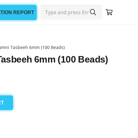
ATION REPORT
amni Tasbeeh 6mm (100 Beads)
Tasbeeh 6mm (100 Beads)
RT