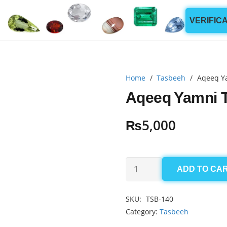
VERIFIC
Home
/
Tasbeeh
/
Aqeeq Y
Aqeeq Yamni 
₨
5,000
Aqeeq
ADD TO CA
Yamni
Tasbeeh
SKU:
TSB-140
6mm
Category:
Tasbeeh
(100