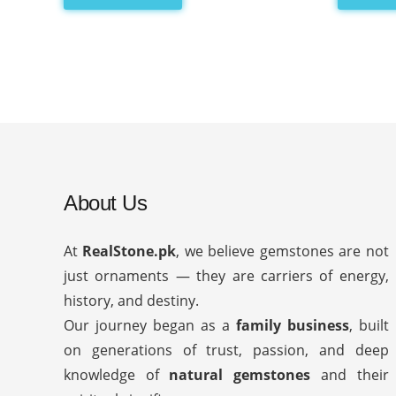
About Us
At
RealStone.pk
, we believe gemstones are not
just ornaments — they are carriers of energy,
history, and destiny.
Our journey began as a
family business
, built
on generations of trust, passion, and deep
knowledge of
natural gemstones
and their