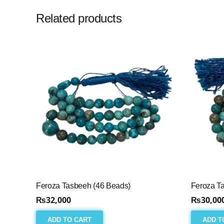
Related products
Feroza Tasbeeh (46 Beads)
Feroza T
₨
32,000
₨
30,00
ADD TO CART
ADD T