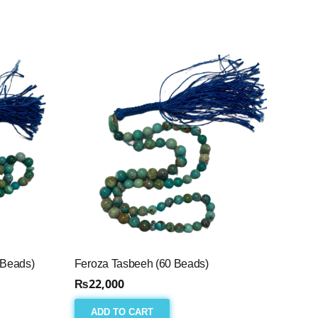
 Beads)
Feroza Tasbeeh (60 Beads)
₨
22,000
ADD TO CART