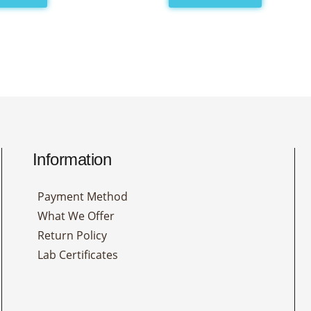
Information
Payment Method
What We Offer
Return Policy
Lab Certificates