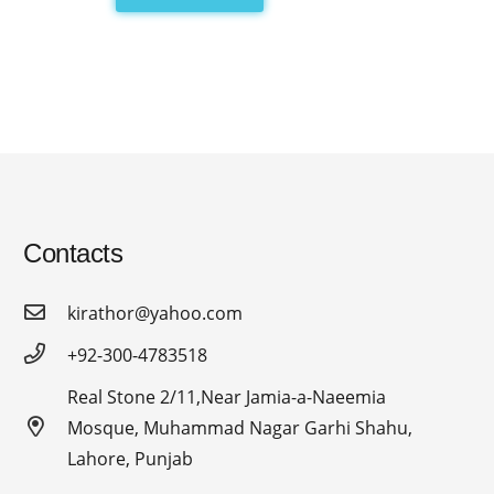
Contacts
kirathor@yahoo.com
+92-300-4783518
Real Stone 2/11,Near Jamia-a-Naeemia
Mosque, Muhammad Nagar Garhi Shahu,
Lahore, Punjab