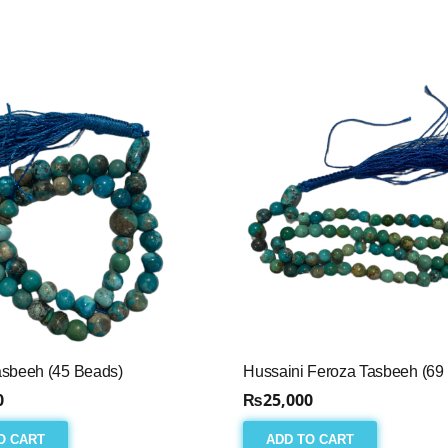
asbeeh (45 Beads)
Hussaini Feroza Tasbeeh (69
0
₨
25,000
O CART
ADD TO CART