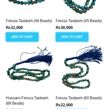
Feroza Tasbeeh (46 Beads)
Feroza Tasbeeh (45 Beads)
₨
32,000
₨
30,000
ADD TO CART
ADD TO CART
Hussaini Feroza Tasbeeh
Feroza Tasbeeh (60 Beads)
(69 Beads)
₨
22,000