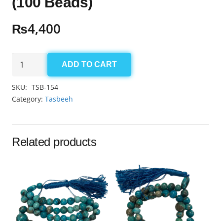
(100 Beads)
₨
4,400
Aqeeq
ADD TO CART
Yamni
Tasbeeh
SKU:
TSB-154
6mm
Category:
Tasbeeh
(100
Beads)
quantity
Related products