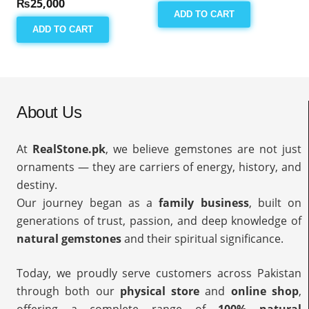
₨
25,000
ADD TO CART
ADD TO CART
About Us
At
RealStone.pk
, we believe gemstones are not just
ornaments — they are carriers of energy, history, and
destiny.
Our journey began as a
family business
, built on
generations of trust, passion, and deep knowledge of
natural gemstones
and their spiritual significance.
Today, we proudly serve customers across Pakistan
through both our
physical store
and
online shop
,