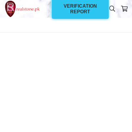
VERIFICATION
REPORT