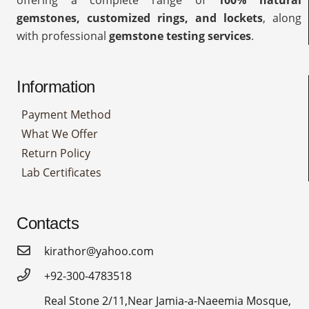
offering a complete range of
100% natural
gemstones, customized rings, and lockets
, along
with professional
gemstone testing services
.
Information
Payment Method
What We Offer
Return Policy
Lab Certificates
Contacts
kirathor@yahoo.com
+92-300-4783518
Real Stone 2/11,Near Jamia-a-Naeemia Mosque,