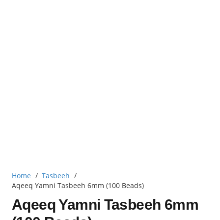
Home
/
Tasbeeh
/
Aqeeq Yamni Tasbeeh 6mm (100 Beads)
Aqeeq Yamni Tasbeeh 6mm