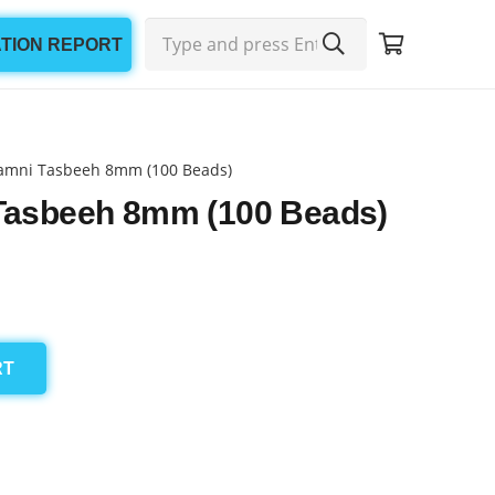
ATION REPORT
amni Tasbeeh 8mm (100 Beads)
Tasbeeh 8mm (100 Beads)
RT