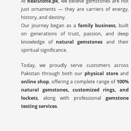
At
RealStone.pk
, we believe gemstones are not
just ornaments — they are carriers of energy,
history, and destiny.
Our journey began as a
family business
, built
on generations of trust, passion, and deep
knowledge of
natural gemstones
and their
spiritual significance.
Today, we proudly serve customers across
Pakistan through both our
physical store
and
online shop
, offering a complete range of
100%
natural gemstones, customized rings, and
lockets
, along with professional
gemstone
testing services
.