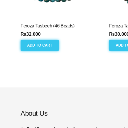
Feroza Tasbeeh (46 Beads)
Feroza T
₨
32,000
₨
30,00
ADD TO CART
ADD T
About Us