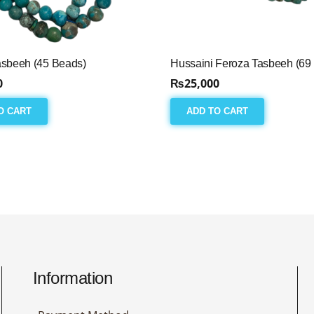
asbeeh (45 Beads)
Hussaini Feroza Tasbeeh (69
0
₨
25,000
O CART
ADD TO CART
Information