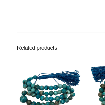
Related products