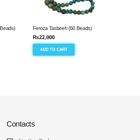
 Beads)
Feroza Tasbeeh (60 Beads)
₨
22,000
ADD TO CART
Contacts