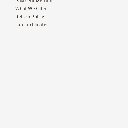
Payment Method
What We Offer
Return Policy
Lab Certificates