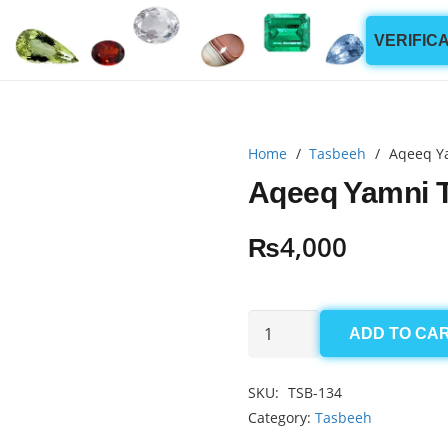
VERIFIC
Home
/
Tasbeeh
/
Aqeeq Y
Aqeeq Yamni 
₨
4,000
Aqeeq
ADD TO CA
Yamni
Tasbeeh
SKU:
TSB-134
8mm
Category:
Tasbeeh
(100