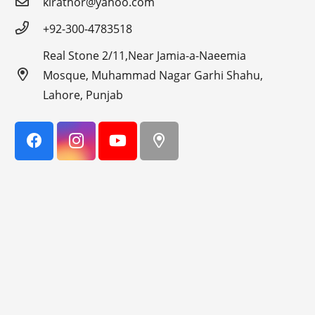
kirathor@yahoo.com
+92-300-4783518
Real Stone 2/11,Near Jamia-a-Naeemia
Mosque, Muhammad Nagar Garhi Shahu,
Lahore, Punjab