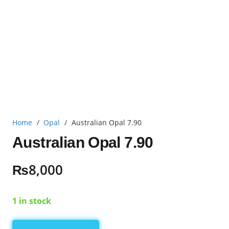
Home
/
Opal
/
Australian Opal 7.90
Australian Opal 7.90
₨
8,000
1 in stock