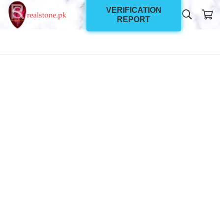
VERIFICATION
REPORT