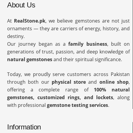
About Us
At
RealStone.pk
, we believe gemstones are not just
ornaments — they are carriers of energy, history, and
destiny.
Our journey began as a
family business
, built on
generations of trust, passion, and deep knowledge of
natural gemstones
and their spiritual significance.
Today, we proudly serve customers across Pakistan
through both our
physical store
and
online shop
,
offering a complete range of
100% natural
gemstones, customized rings, and lockets
, along
with professional
gemstone testing services
.
Information