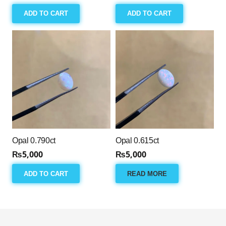
ADD TO CART
ADD TO CART
Opal 0.790ct
Opal 0.615ct
₨
5,000
₨
5,000
ADD TO CART
READ MORE