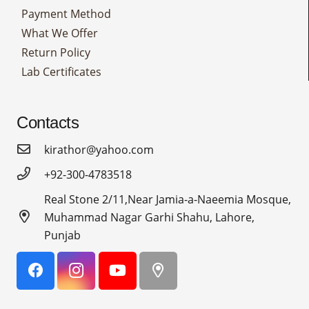
Payment Method
What We Offer
Return Policy
Lab Certificates
Contacts
kirathor@yahoo.com
+92-300-4783518
Real Stone 2/11,Near Jamia-a-Naeemia Mosque,
Muhammad Nagar Garhi Shahu, Lahore,
Punjab