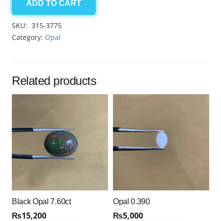
ADD TO CART
Australian
Opal
SKU:
315-3775
7.90
Category:
Opal
quantity
Related products
Black Opal 7.60ct
Opal 0.390
₨
15,200
₨
5,000