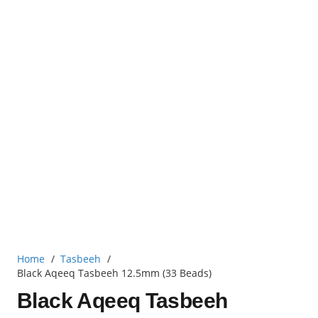
Home
/
Tasbeeh
/
Black Aqeeq Tasbeeh 12.5mm (33 Beads)
Black Aqeeq Tasbeeh