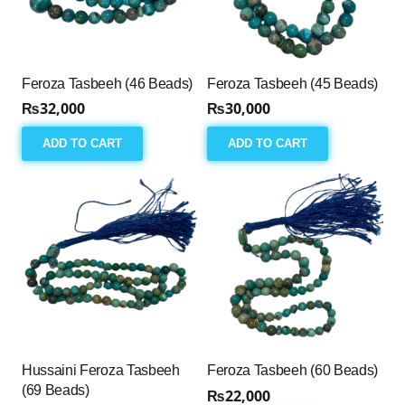
Feroza Tasbeeh (46 Beads)
Feroza Tasbeeh (45 Beads)
₨
32,000
₨
30,000
ADD TO CART
ADD TO CART
Hussaini Feroza Tasbeeh
Feroza Tasbeeh (60 Beads)
(69 Beads)
₨
22,000