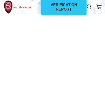
VERIFICATION
REPORT