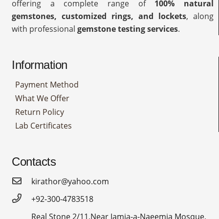
offering a complete range of
100% natural
gemstones, customized rings, and lockets
, along
with professional
gemstone testing services
.
Information
Payment Method
What We Offer
Return Policy
Lab Certificates
Contacts
kirathor@yahoo.com
+92-300-4783518
Real Stone 2/11,Near Jamia-a-Naeemia Mosque,