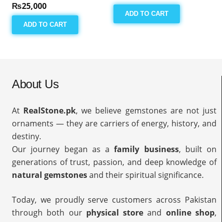
₨
25,000
ADD TO CART
ADD TO CART
About Us
At
RealStone.pk
, we believe gemstones are not just
ornaments — they are carriers of energy, history, and
destiny.
Our journey began as a
family business
, built on
generations of trust, passion, and deep knowledge of
natural gemstones
and their spiritual significance.
Today, we proudly serve customers across Pakistan
through both our
physical store
and
online shop
,