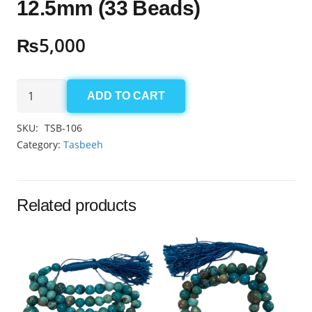
12.5mm (33 Beads)
₨
5,000
Black
ADD TO CART
Aqeeq
Tasbeeh
SKU:
TSB-106
12.5mm
Category:
Tasbeeh
(33
Beads)
quantity
Related products