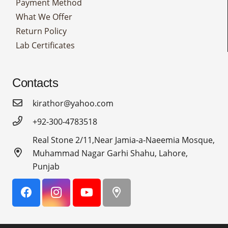
Payment Method
What We Offer
Return Policy
Lab Certificates
Contacts
kirathor@yahoo.com
+92-300-4783518
Real Stone 2/11,Near Jamia-a-Naeemia Mosque,
Muhammad Nagar Garhi Shahu, Lahore,
Punjab