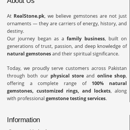
About Us
At
RealStone.pk
, we believe gemstones are not just
ornaments — they are carriers of energy, history, and
destiny.
Our journey began as a
family business
, built on
generations of trust, passion, and deep knowledge of
natural gemstones
and their spiritual significance.
Today, we proudly serve customers across Pakistan
through both our
physical store
and
online shop
,
offering a complete range of
100% natural
gemstones, customized rings, and lockets
, along
with professional
gemstone testing services
.
Information