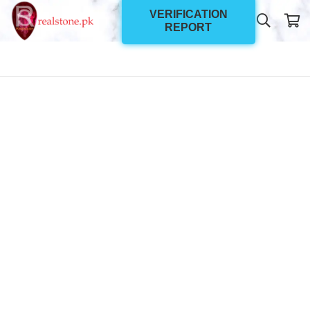
VERIFICATION
REPORT