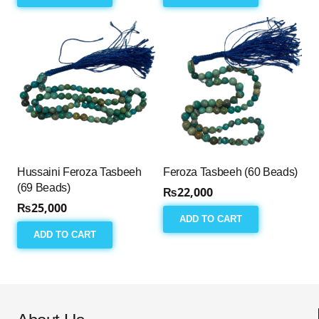
Hussaini Feroza Tasbeeh
Feroza Tasbeeh (60 Beads)
(69 Beads)
₨
22,000
₨
25,000
ADD TO CART
ADD TO CART