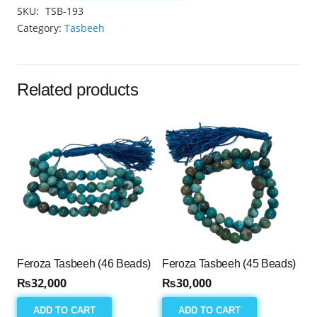
Tasbeeh
SKU:
TSB-193
8mm
Category:
Tasbeeh
(33
Beads)
quantity
Related products
Feroza Tasbeeh (46 Beads)
Feroza Tasbeeh (45 Beads)
₨
32,000
₨
30,000
ADD TO CART
ADD TO CART