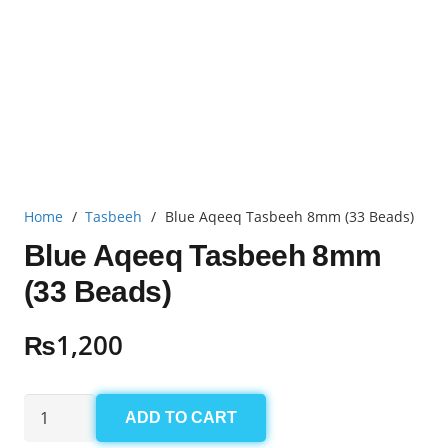
Home
/
Tasbeeh
/
Blue Aqeeq Tasbeeh 8mm (33 Beads)
Blue Aqeeq Tasbeeh 8mm
(33 Beads)
₨
1,200
Blue
ADD TO CART
Aqeeq