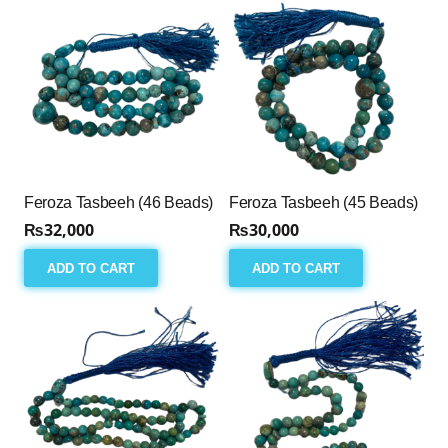
Feroza Tasbeeh (46 Beads)
Feroza Tasbeeh (45 Beads)
₨
32,000
₨
30,000
ADD TO CART
ADD TO CART