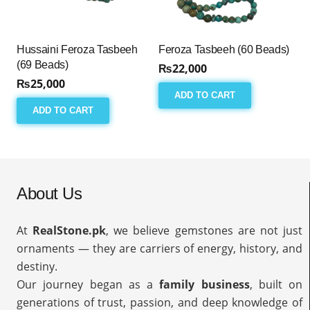
Hussaini Feroza Tasbeeh
Feroza Tasbeeh (60 Beads)
(69 Beads)
₨
22,000
₨
25,000
ADD TO CART
ADD TO CART
About Us
At
RealStone.pk
, we believe gemstones are not just
ornaments — they are carriers of energy, history, and
destiny.
Our journey began as a
family business
, built on
generations of trust, passion, and deep knowledge of