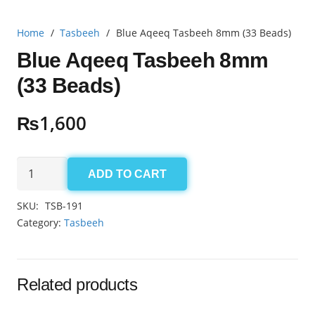
Home
/
Tasbeeh
/
Blue Aqeeq Tasbeeh 8mm (33 Beads)
Blue Aqeeq Tasbeeh 8mm
(33 Beads)
₨
1,600
Blue
ADD TO CART
Aqeeq
Tasbeeh
SKU:
TSB-191
8mm
Category:
Tasbeeh
(33
Beads)
quantity
Related products