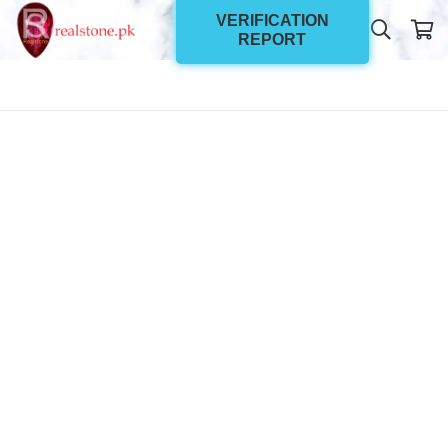
VERIFICATION
REPORT