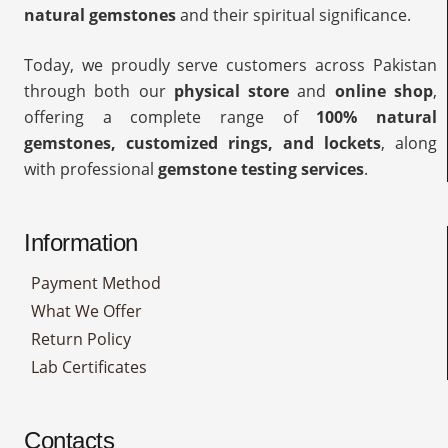
natural gemstones
and their spiritual significance.
Today, we proudly serve customers across Pakistan
through both our
physical store
and
online shop
,
offering a complete range of
100% natural
gemstones, customized rings, and lockets
, along
with professional
gemstone testing services
.
Information
Payment Method
What We Offer
Return Policy
Lab Certificates
Contacts