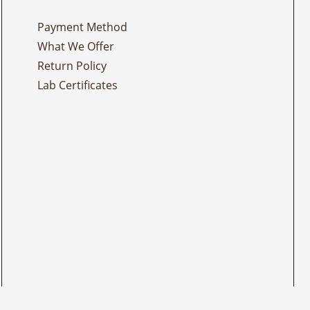
Payment Method
What We Offer
Return Policy
Lab Certificates