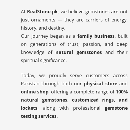
At
RealStone.pk
, we believe gemstones are not
just ornaments — they are carriers of energy,
history, and destiny.
Our journey began as a
family business
, built
on generations of trust, passion, and deep
knowledge of
natural gemstones
and their
spiritual significance.
Today, we proudly serve customers across
Pakistan through both our
physical store
and
online shop
, offering a complete range of
100%
natural gemstones, customized rings, and
lockets
, along with professional
gemstone
testing services
.