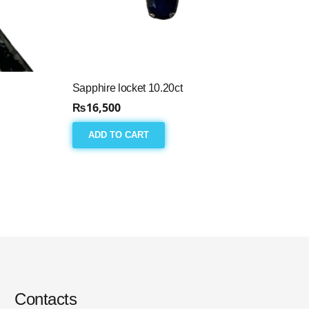
Sapphire locket 10.20ct
₨
16,500
ADD TO CART
Contacts