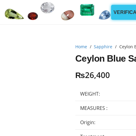
VERIFIC
Home
/
Sapphire
/
Ceylon 
Ceylon Blue S
₨
26,400
WEIGHT:
MEASURES :
Origin: