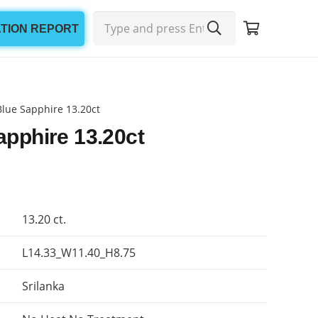
ATION REPORT
Blue Sapphire 13.20ct
apphire 13.20ct
13.20 ct.
L14.33_W11.40_H8.75
Srilanka