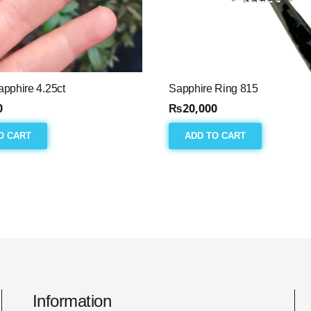
pphire 4.25ct
Sapphire Ring 815
0
₨
20,000
O CART
ADD TO CART
Information