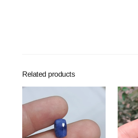
Related products