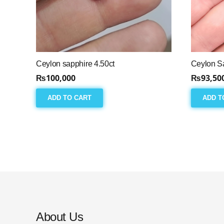
Ceylon sapphire 4.50ct
Ceylon Sa
₨
100,000
₨
93,50
ADD TO CART
ADD T
About Us