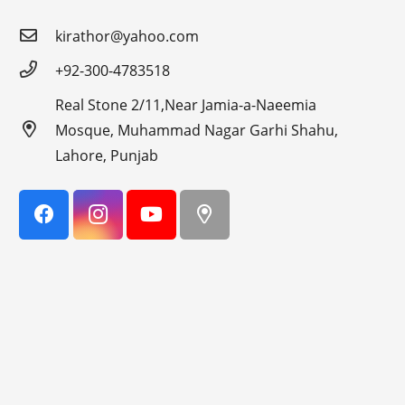
kirathor@yahoo.com
+92-300-4783518
Real Stone 2/11,Near Jamia-a-Naeemia
Mosque, Muhammad Nagar Garhi Shahu,
Lahore, Punjab