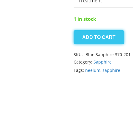
Treatment
1 in stock
ADD TO CART
Ceylon
Blue
SKU:
Blue Sapphire 370-201
Sapphire
Category:
Sapphire
13.20ct
Tags:
neelum
,
sapphire
quantity