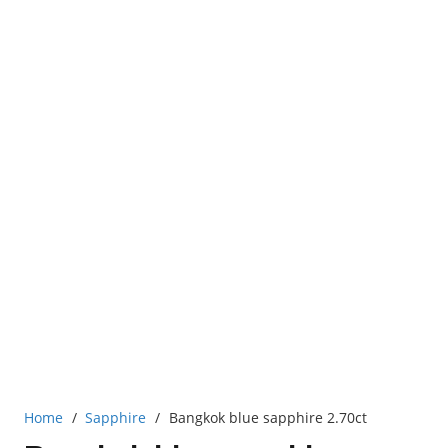
Home
/
Sapphire
/
Bangkok blue sapphire 2.70ct