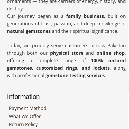
ornaments — they are carriers of energy, history, and
destiny.
Our journey began as a
family business
, built on
generations of trust, passion, and deep knowledge of
natural gemstones
and their spiritual significance.
Today, we proudly serve customers across Pakistan
through both our
physical store
and
online shop
,
offering a complete range of
100% natural
gemstones, customized rings, and lockets
, along
with professional
gemstone testing services
.
Information
Payment Method
What We Offer
Return Policy