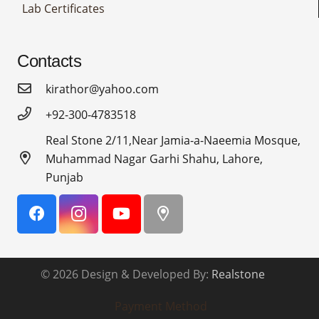
Lab Certificates
Contacts
kirathor@yahoo.com
+92-300-4783518
Real Stone 2/11,Near Jamia-a-Naeemia Mosque,
Muhammad Nagar Garhi Shahu, Lahore,
Punjab
© 2026 Design & Developed By:
Realstone
Payment Method