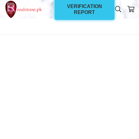
VERIFICATION
REPORT