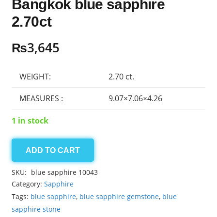
Bangkok blue sapphire
2.70ct
₨
3,645
WEIGHT:
2.70 ct.
MEASURES :
9.07×7.06×4.26
1 in stock
ADD TO CART
Bangkok
blue
SKU:
blue sapphire 10043
sapphire
Category:
Sapphire
2.70ct
Tags:
blue sapphire
,
blue sapphire gemstone
,
blue
quantity
sapphire stone