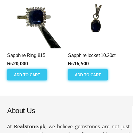
Sapphire Ring 815
Sapphire locket 10.20ct
₨
20,000
₨
16,500
ADD TO CART
ADD TO CART
About Us
At
RealStone.pk
, we believe gemstones are not just