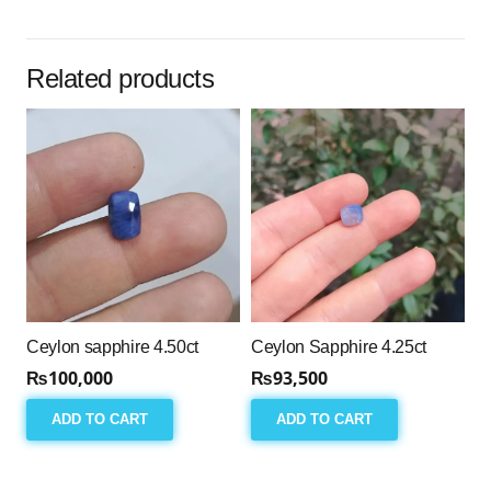
Related products
Ceylon sapphire 4.50ct
Ceylon Sapphire 4.25ct
₨
100,000
₨
93,500
ADD TO CART
ADD TO CART