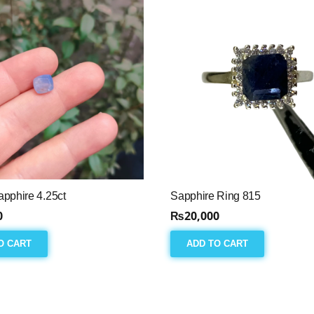
pphire 4.25ct
Sapphire Ring 815
0
₨
20,000
O CART
ADD TO CART