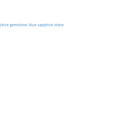
phire gemstone
,
blue sapphire stone