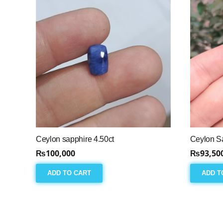
Ceylon sapphire 4.50ct
Ceylon Sa
₨
100,000
₨
93,50
ADD TO CART
ADD T