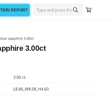
ATION REPORT
blue sapphire 3.00ct
apphire 3.00ct
3.00 ct.
L8.86_W8.08_H4.60