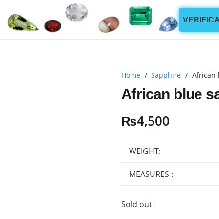
VERIFIC
Home
/
Sapphire
/
African 
African blue s
₨
4,500
WEIGHT:
MEASURES :
Sold out!