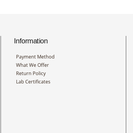
Information
Payment Method
What We Offer
Return Policy
Lab Certificates