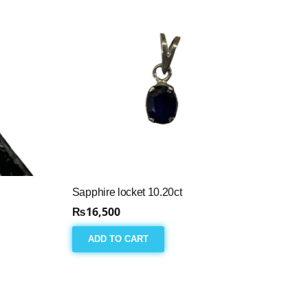
Sapphire locket 10.20ct
₨
16,500
ADD TO CART