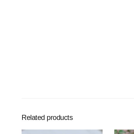
Related products