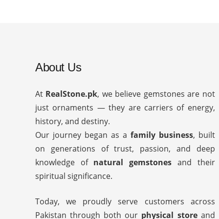
About Us
At
RealStone.pk
, we believe gemstones are not
just ornaments — they are carriers of energy,
history, and destiny.
Our journey began as a
family business
, built
on generations of trust, passion, and deep
knowledge of
natural gemstones
and their
spiritual significance.
Today, we proudly serve customers across
Pakistan through both our
physical store
and