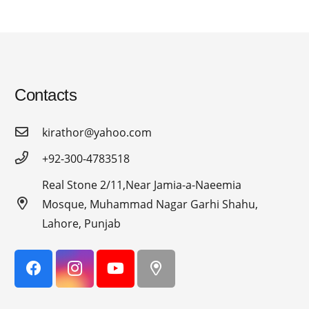
Contacts
kirathor@yahoo.com
+92-300-4783518
Real Stone 2/11,Near Jamia-a-Naeemia
Mosque, Muhammad Nagar Garhi Shahu,
Lahore, Punjab