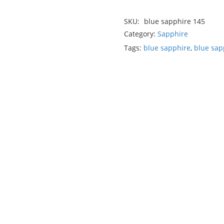
SKU:
blue sapphire 145
Category:
Sapphire
Tags:
blue sapphire
,
blue sap