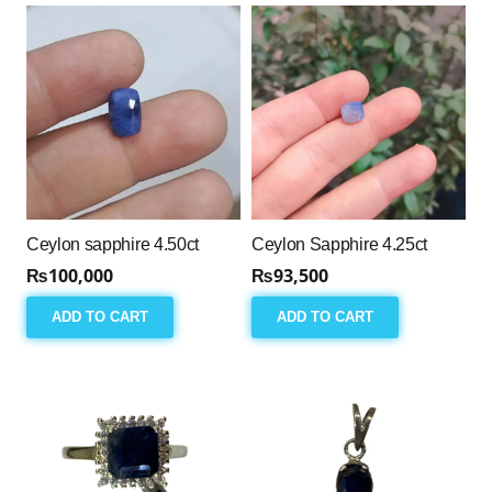
Ceylon sapphire 4.50ct
Ceylon Sapphire 4.25ct
₨
100,000
₨
93,500
ADD TO CART
ADD TO CART