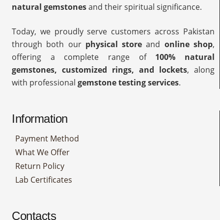
natural gemstones
and their spiritual significance.
Today, we proudly serve customers across Pakistan
through both our
physical store
and
online shop
,
offering a complete range of
100% natural
gemstones, customized rings, and lockets
, along
with professional
gemstone testing services
.
Information
Payment Method
What We Offer
Return Policy
Lab Certificates
Contacts