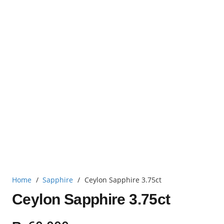
Home
/
Sapphire
/
Ceylon Sapphire 3.75ct
Ceylon Sapphire 3.75ct