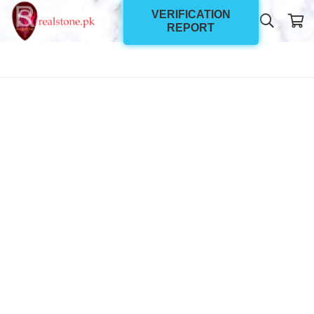
VERIFICATION
REPORT