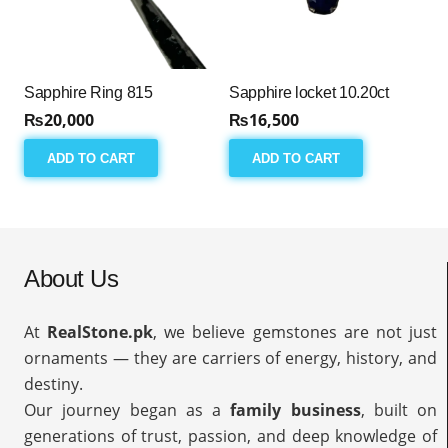
Sapphire Ring 815
Sapphire locket 10.20ct
₨
20,000
₨
16,500
ADD TO CART
ADD TO CART
About Us
At
RealStone.pk
, we believe gemstones are not just
ornaments — they are carriers of energy, history, and
destiny.
Our journey began as a
family business
, built on
generations of trust, passion, and deep knowledge of