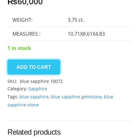
₨
60,000
WEIGHT:
3.75 ct.
MEASURES :
10.71X8.61X4.83
1 in stock
ADD TO CART
Ceylon
Sapphire
SKU:
blue sapphire 10072
3.75ct
Category:
Sapphire
quantity
Tags:
blue sapphire
,
blue sapphire gemstone
,
blue
sapphire stone
Related products