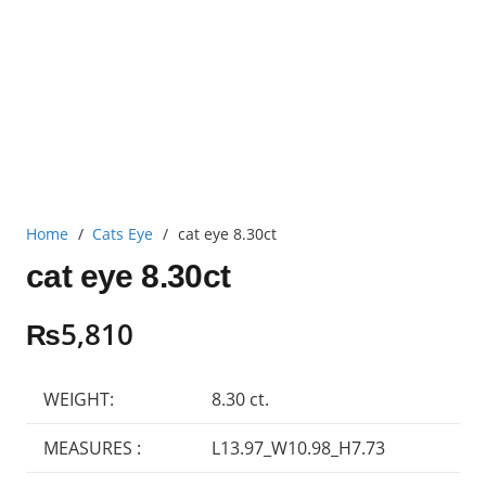
Home
/
Cats Eye
/
cat eye 8.30ct
cat eye 8.30ct
₨
5,810
WEIGHT:
8.30 ct.
MEASURES :
L13.97_W10.98_H7.73