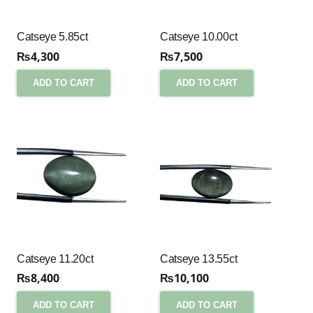
Catseye 5.85ct
Catseye 10.00ct
₨
4,300
₨
7,500
ADD TO CART
ADD TO CART
Catseye 11.20ct
Catseye 13.55ct
₨
8,400
₨
10,100
ADD TO CART
ADD TO CART