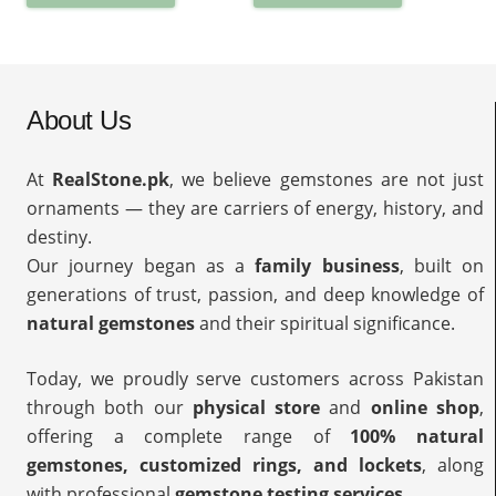
About Us
At
RealStone.pk
, we believe gemstones are not just
ornaments — they are carriers of energy, history, and
destiny.
Our journey began as a
family business
, built on
generations of trust, passion, and deep knowledge of
natural gemstones
and their spiritual significance.
Today, we proudly serve customers across Pakistan
through both our
physical store
and
online shop
,
offering a complete range of
100% natural
gemstones, customized rings, and lockets
, along
with professional
gemstone testing services
.