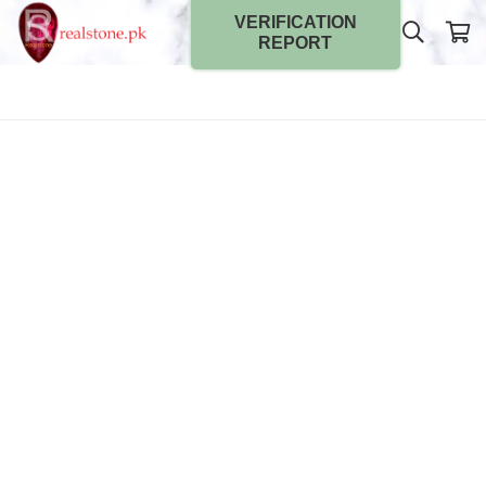
VERIFICATION
REPORT