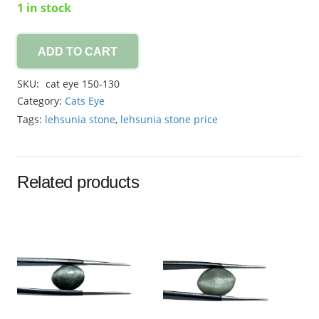
1 in stock
ADD TO CART
cat
eye
SKU:
cat eye 150-130
8.30ct
Category:
Cats Eye
quantity
Tags:
lehsunia stone
,
lehsunia stone price
Related products