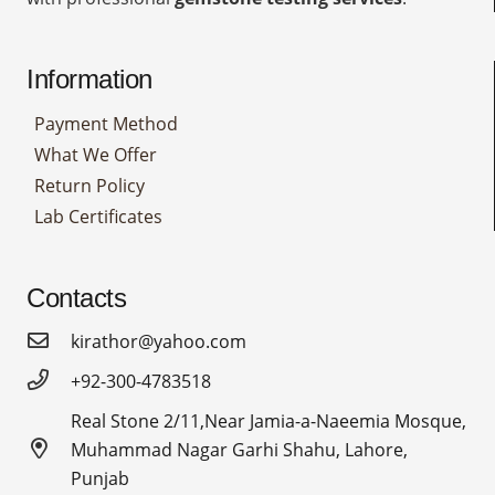
Information
Payment Method
What We Offer
Return Policy
Lab Certificates
Contacts
kirathor@yahoo.com
+92-300-4783518
Real Stone 2/11,Near Jamia-a-Naeemia Mosque,
Muhammad Nagar Garhi Shahu, Lahore,
Punjab