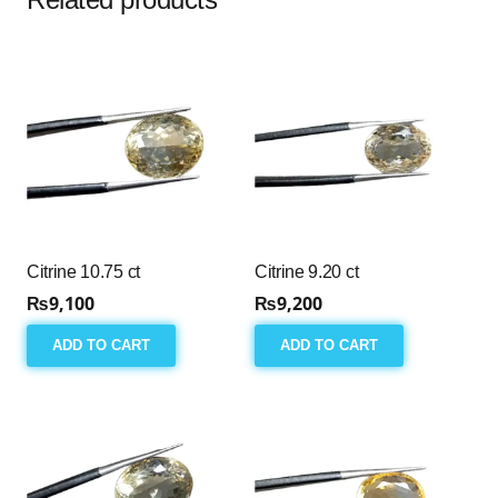
Citrine 10.75 ct
Citrine 9.20 ct
₨
9,100
₨
9,200
ADD TO CART
ADD TO CART