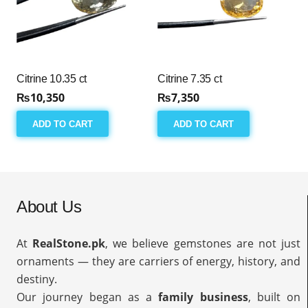
Citrine 10.35 ct
Citrine 7.35 ct
₨
10,350
₨
7,350
ADD TO CART
ADD TO CART
About Us
At
RealStone.pk
, we believe gemstones are not just
ornaments — they are carriers of energy, history, and
destiny.
Our journey began as a
family business
, built on