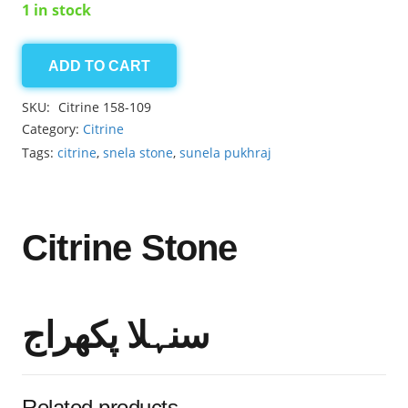
1 in stock
ADD TO CART
Citrine
3.80ct
SKU:
Citrine 158-109
quantity
Category:
Citrine
Tags:
citrine
,
snela stone
,
sunela pukhraj
Citrine Stone
سنہلا پکھراج
Related products