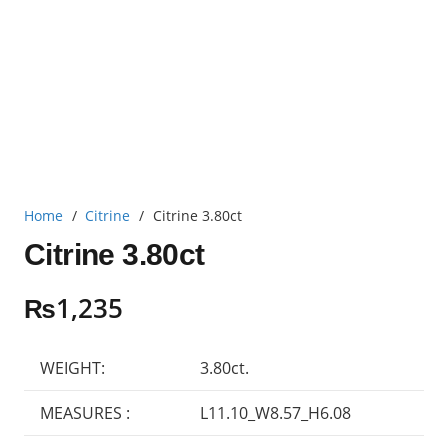
Home
/
Citrine
/
Citrine 3.80ct
Citrine 3.80ct
₨
1,235
WEIGHT:
3.80ct.
MEASURES :
L11.10_W8.57_H6.08