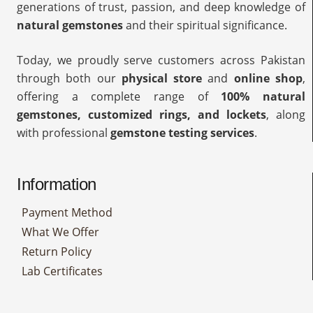
generations of trust, passion, and deep knowledge of
natural gemstones
and their spiritual significance.
Today, we proudly serve customers across Pakistan
through both our
physical store
and
online shop
,
offering a complete range of
100% natural
gemstones, customized rings, and lockets
, along
with professional
gemstone testing services
.
Information
Payment Method
What We Offer
Return Policy
Lab Certificates