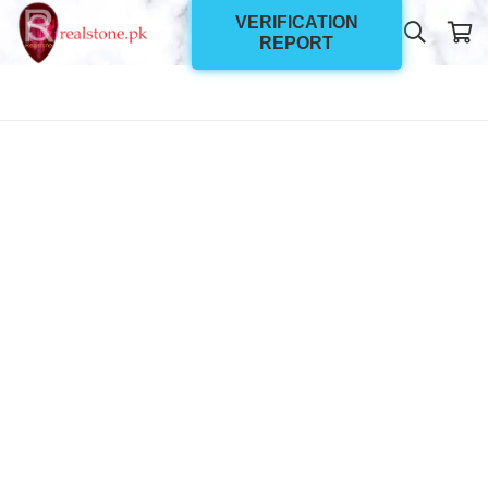
VERIFICATION
REPORT