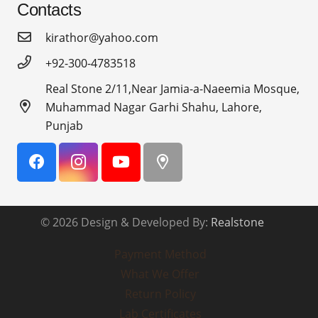
Contacts
kirathor@yahoo.com
+92-300-4783518
Real Stone 2/11,Near Jamia-a-Naeemia Mosque,
Muhammad Nagar Garhi Shahu, Lahore,
Punjab
© 2026 Design & Developed By:
Realstone
Payment Method
What We Offer
Return Policy
Lab Certificates