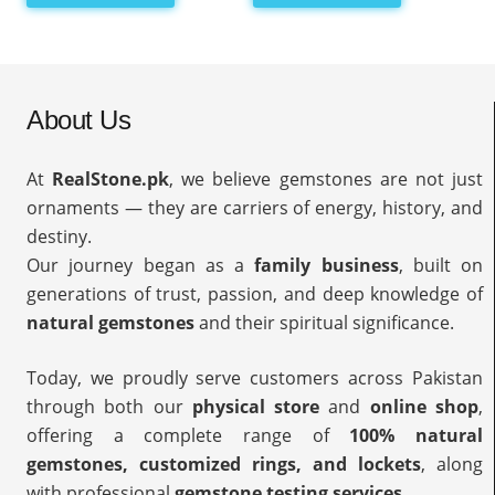
About Us
At
RealStone.pk
, we believe gemstones are not just
ornaments — they are carriers of energy, history, and
destiny.
Our journey began as a
family business
, built on
generations of trust, passion, and deep knowledge of
natural gemstones
and their spiritual significance.
Today, we proudly serve customers across Pakistan
through both our
physical store
and
online shop
,
offering a complete range of
100% natural
gemstones, customized rings, and lockets
, along
with professional
gemstone testing services
.