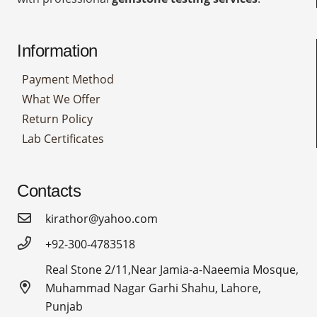
Information
Payment Method
What We Offer
Return Policy
Lab Certificates
Contacts
kirathor@yahoo.com
+92-300-4783518
Real Stone 2/11,Near Jamia-a-Naeemia Mosque,
Muhammad Nagar Garhi Shahu, Lahore,
Punjab