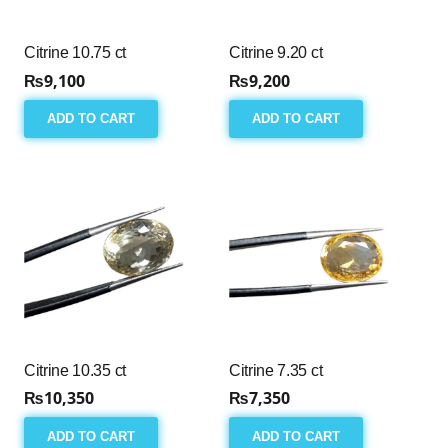
Citrine 10.75 ct
Citrine 9.20 ct
₨
9,100
₨
9,200
ADD TO CART
ADD TO CART
Citrine 10.35 ct
Citrine 7.35 ct
₨
10,350
₨
7,350
ADD TO CART
ADD TO CART