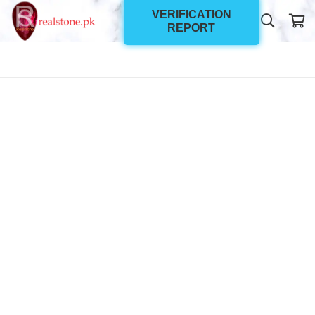
VERIFICATION
REPORT