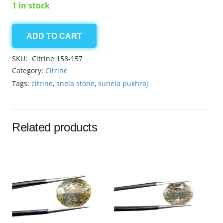
1 in stock
ADD TO CART
Citrine
8.75ct
SKU:
Citrine 158-157
quantity
Category:
Citrine
Tags:
citrine
,
snela stone
,
sunela pukhraj
Related products