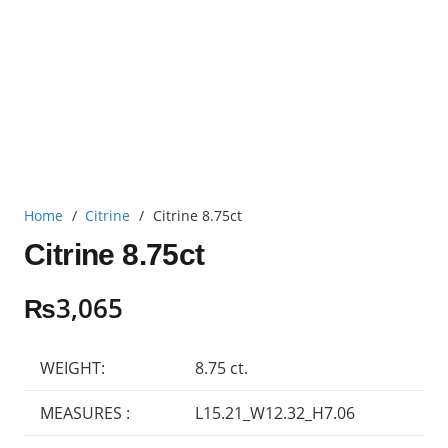
Home
/
Citrine
/
Citrine 8.75ct
Citrine 8.75ct
₨
3,065
WEIGHT:
8.75 ct.
MEASURES :
L15.21_W12.32_H7.06