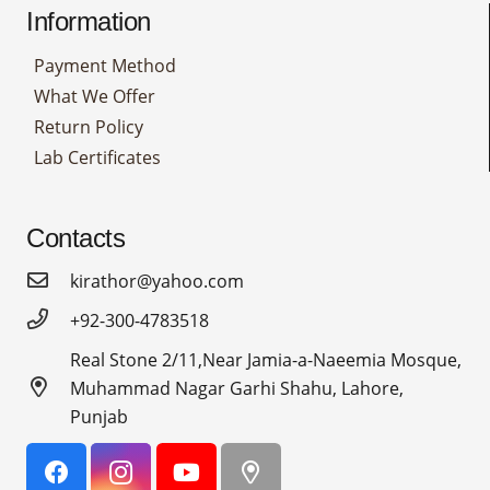
Information
Payment Method
What We Offer
Return Policy
Lab Certificates
Contacts
kirathor@yahoo.com
+92-300-4783518
Real Stone 2/11,Near Jamia-a-Naeemia Mosque,
Muhammad Nagar Garhi Shahu, Lahore,
Punjab