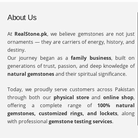
About Us
At
RealStone.pk
, we believe gemstones are not just
ornaments — they are carriers of energy, history, and
destiny.
Our journey began as a
family business
, built on
generations of trust, passion, and deep knowledge of
natural gemstones
and their spiritual significance.
Today, we proudly serve customers across Pakistan
through both our
physical store
and
online shop
,
offering a complete range of
100% natural
gemstones, customized rings, and lockets
, along
with professional
gemstone testing services
.