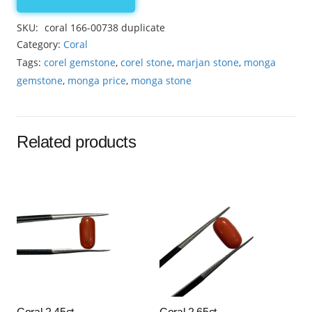
coral
15.15ct
SKU:
coral 166-00738 duplicate
quantity
Category:
Coral
Tags:
corel gemstone
,
corel stone
,
marjan stone
,
monga
gemstone
,
monga price
,
monga stone
Related products