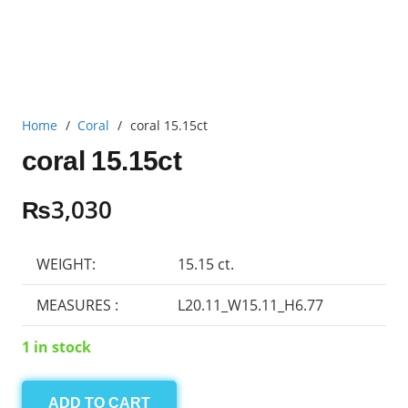
Home
/
Coral
/
coral 15.15ct
coral 15.15ct
₨
3,030
WEIGHT:
15.15 ct.
MEASURES :
L20.11_W15.11_H6.77
1 in stock
ADD TO CART