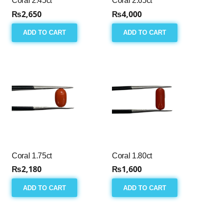
Coral 2.45ct
Coral 2.65ct
₨
2,650
₨
4,000
ADD TO CART
ADD TO CART
Coral 1.75ct
Coral 1.80ct
₨
2,180
₨
1,600
ADD TO CART
ADD TO CART