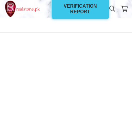
VERIFICATION
REPORT