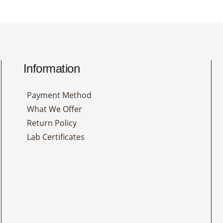
Information
Payment Method
What We Offer
Return Policy
Lab Certificates