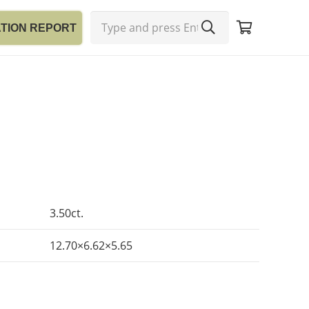
ATION REPORT
3.50ct.
12.70×6.62×5.65