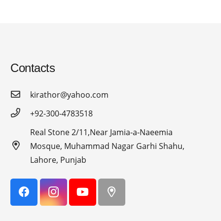
Contacts
kirathor@yahoo.com
+92-300-4783518
Real Stone 2/11,Near Jamia-a-Naeemia
Mosque, Muhammad Nagar Garhi Shahu,
Lahore, Punjab