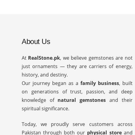
About Us
At
RealStone.pk
, we believe gemstones are not
just ornaments — they are carriers of energy,
history, and destiny.
Our journey began as a
family business
, built
on generations of trust, passion, and deep
knowledge of
natural gemstones
and their
spiritual significance.
Today, we proudly serve customers across
Pakistan through both our
physical store
and