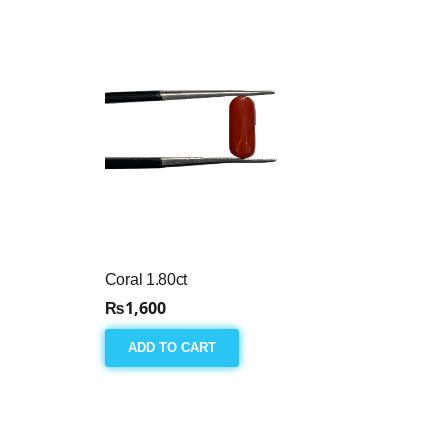
Coral 1.80ct
₨
1,600
ADD TO CART