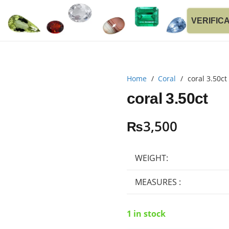
VERIFIC
Home
/
Coral
/
coral 3.50ct
coral 3.50ct
₨
3,500
WEIGHT:
MEASURES :
1 in stock