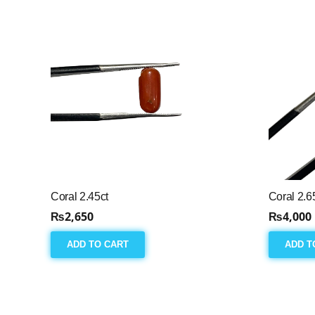
Coral 2.45ct
Coral 2.6
₨
2,650
₨
4,000
ADD TO CART
ADD T