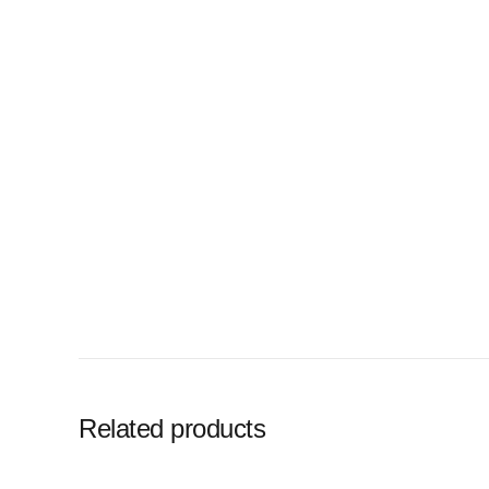
Related products