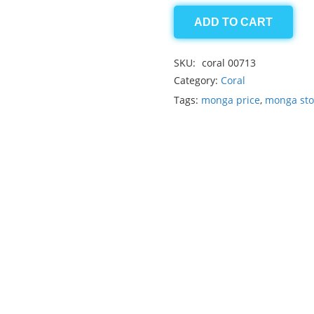
ADD TO CART
coral
3.50ct
SKU:
coral 00713
quantity
Category:
Coral
Tags:
monga price
,
monga st