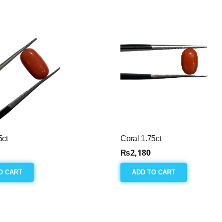
5ct
Coral 1.75ct
₨
2,180
O CART
ADD TO CART