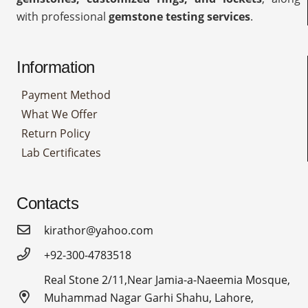
with professional
gemstone testing services
.
Information
Payment Method
What We Offer
Return Policy
Lab Certificates
Contacts
kirathor@yahoo.com
+92-300-4783518
Real Stone 2/11,Near Jamia-a-Naeemia Mosque,
Muhammad Nagar Garhi Shahu, Lahore,