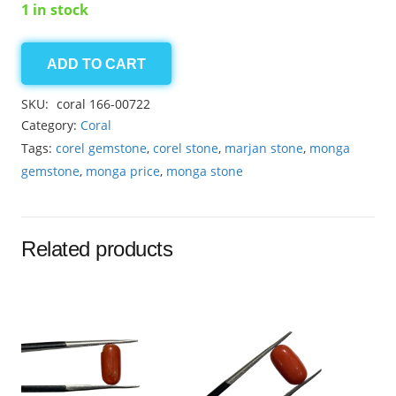
1 in stock
ADD TO CART
coral
5.85ct
SKU:
coral 166-00722
quantity
Category:
Coral
Tags:
corel gemstone
,
corel stone
,
marjan stone
,
monga
gemstone
,
monga price
,
monga stone
Related products