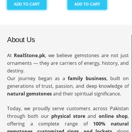
ADD TO CART
ADD TO CART
About Us
At
RealStone.pk
, we believe gemstones are not just
ornaments — they are carriers of energy, history, and
destiny.
Our journey began as a
family business
, built on
generations of trust, passion, and deep knowledge of
natural gemstones
and their spiritual significance.
Today, we proudly serve customers across Pakistan
through both our
physical store
and
online shop
,
offering a complete range of
100% natural
gemstones, customized rings, and lockets
, along