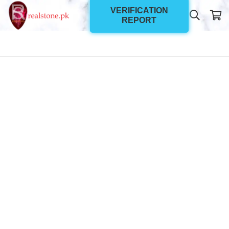
VERIFICATION
REPORT