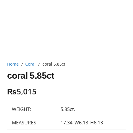
Home
/
Coral
/
coral 5.85ct
coral 5.85ct
₨
5,015
WEIGHT:
5.85ct.
MEASURES :
17.34_W6.13_H6.13