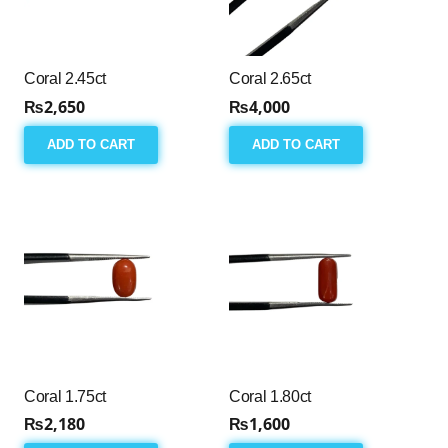
Coral 2.45ct
Coral 2.65ct
₨
2,650
₨
4,000
ADD TO CART
ADD TO CART
Coral 1.75ct
Coral 1.80ct
₨
2,180
₨
1,600