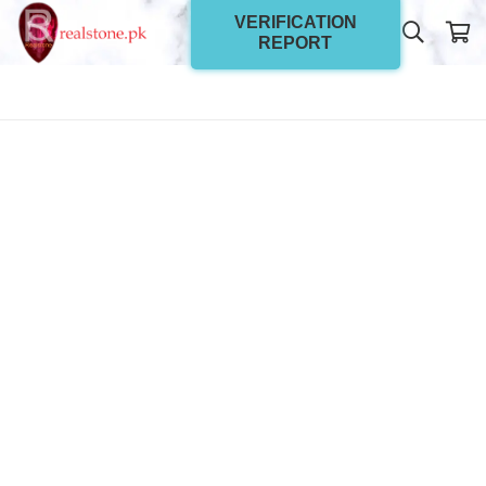
VERIFICATION
REPORT