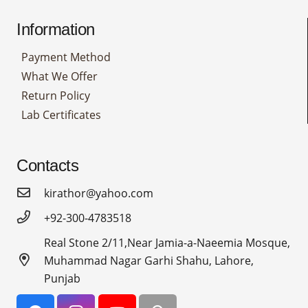
Information
Payment Method
What We Offer
Return Policy
Lab Certificates
Contacts
kirathor@yahoo.com
+92-300-4783518
Real Stone 2/11,Near Jamia-a-Naeemia Mosque,
Muhammad Nagar Garhi Shahu, Lahore,
Punjab