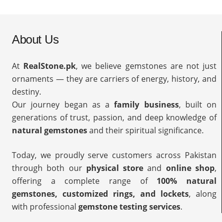
About Us
At
RealStone.pk
, we believe gemstones are not just
ornaments — they are carriers of energy, history, and
destiny.
Our journey began as a
family business
, built on
generations of trust, passion, and deep knowledge of
natural gemstones
and their spiritual significance.
Today, we proudly serve customers across Pakistan
through both our
physical store
and
online shop
,
offering a complete range of
100% natural
gemstones, customized rings, and lockets
, along
with professional
gemstone testing services
.