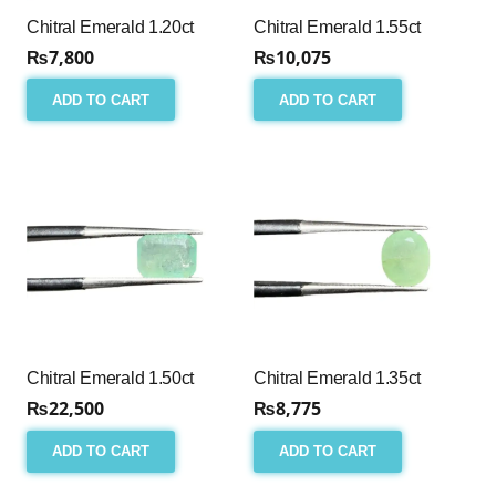
Chitral Emerald 1.20ct
Chitral Emerald 1.55ct
₨
7,800
₨
10,075
ADD TO CART
ADD TO CART
Chitral Emerald 1.50ct
Chitral Emerald 1.35ct
₨
22,500
₨
8,775
ADD TO CART
ADD TO CART