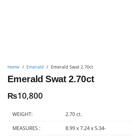
Home
/
Emerald
/
Emerald Swat 2.70ct
Emerald Swat 2.70ct
₨
10,800
WEIGHT:
2.70 ct.
MEASURES :
8.99 x 7.24 x 5.34-