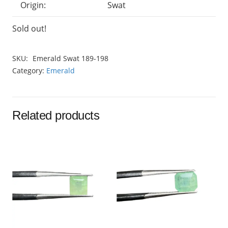
Origin:
Swat
Sold out!
SKU:
Emerald Swat 189-198
Category:
Emerald
Related products