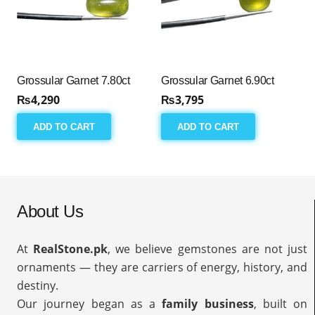
Grossular Garnet 7.80ct
Grossular Garnet 6.90ct
₨
4,290
₨
3,795
ADD TO CART
ADD TO CART
About Us
At
RealStone.pk
, we believe gemstones are not just
ornaments — they are carriers of energy, history, and
destiny.
Our journey began as a
family business
, built on