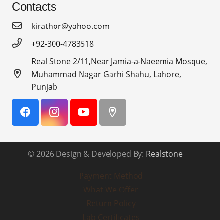
Contacts
kirathor@yahoo.com
+92-300-4783518
Real Stone 2/11,Near Jamia-a-Naeemia Mosque,
Muhammad Nagar Garhi Shahu, Lahore,
Punjab
© 2026 Design & Developed By:
Realstone
Payment Method
What We Offer
Return Policy
Lab Certificates