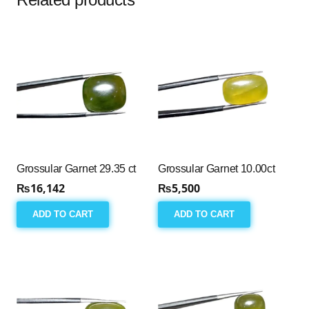
Grossular Garnet 29.35 ct
Grossular Garnet 10.00ct
₨
16,142
₨
5,500
ADD TO CART
ADD TO CART