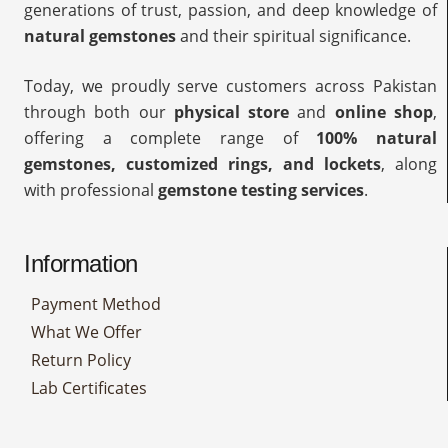
generations of trust, passion, and deep knowledge of
natural gemstones
and their spiritual significance.
Today, we proudly serve customers across Pakistan
through both our
physical store
and
online shop
,
offering a complete range of
100% natural
gemstones, customized rings, and lockets
, along
with professional
gemstone testing services
.
Information
Payment Method
What We Offer
Return Policy
Lab Certificates