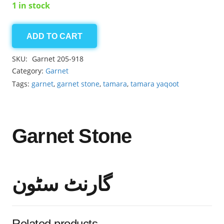
1 in stock
ADD TO CART
Garnet
5.85ct
SKU:
Garnet 205-918
quantity
Category:
Garnet
Tags:
garnet
,
garnet stone
,
tamara
,
tamara yaqoot
Garnet Stone
گارنٹ سٹون
Related products