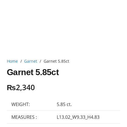
Home
/
Garnet
/
Garnet 5.85ct
Garnet 5.85ct
₨
2,340
WEIGHT:
5.85 ct.
MEASURES :
L13.02_W9.33_H4.83