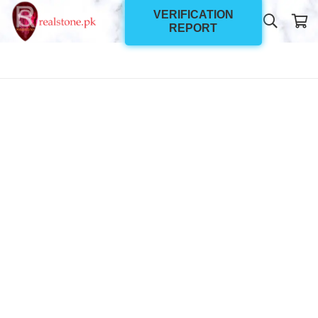
VERIFICATION
REPORT